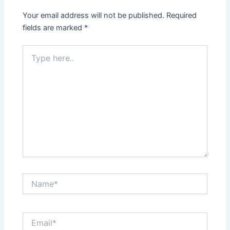
Your email address will not be published.
Required
fields are marked
*
Type
here..
Name*
Email*