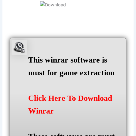
This winrar software is
must for game extraction
Click Here To Download
Winrar