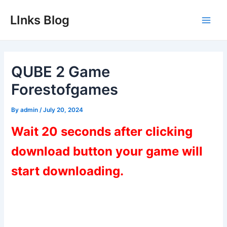
Skip
LInks Blog
to
Main
content
Men
QUBE 2 Game
Forestofgames
By
admin
/
July 20, 2024
Wait 20 seconds after clicking
download button your game will
start downloading.