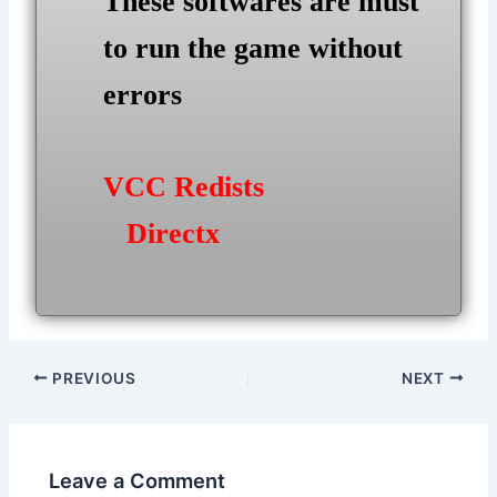
These softwares are must
to run the game without
errors
VCC Redists
Directx
Post
PREVIOUS
NEXT
navigation
Leave a Comment