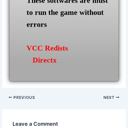
These softwares are must
to run the game without
errors
VCC Redists
Directx
Post
PREVIOUS
NEXT
navigation
Leave a Comment