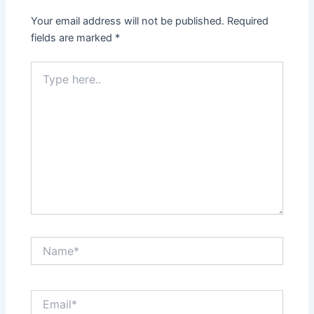
Your email address will not be published.
Required
fields are marked
*
Type
here..
Name*
Email*