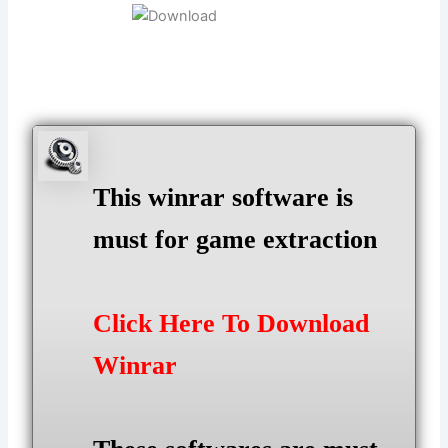
This winrar software is
must for game extraction
Click Here To Download
Winrar