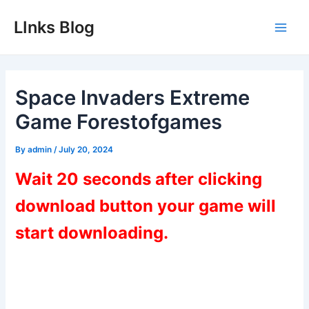
Skip
LInks Blog
to
Main
content
Men
Space Invaders Extreme
Game Forestofgames
By
admin
/
July 20, 2024
Wait 20 seconds after clicking
download button your game will
start downloading.