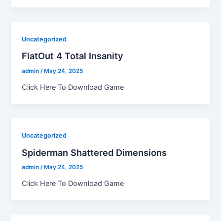
Uncategorized
FlatOut 4 Total Insanity
admin
/
May 24, 2025
Click Here To Download Game
Uncategorized
Spiderman Shattered Dimensions
admin
/
May 24, 2025
Click Here To Download Game