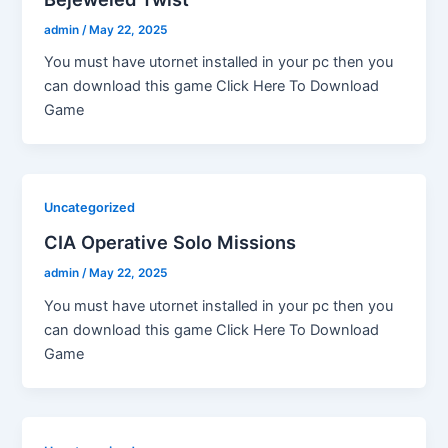
admin
/
May 22, 2025
You must have utornet installed in your pc then you
can download this game Click Here To Download
Game
Uncategorized
CIA Operative Solo Missions
admin
/
May 22, 2025
You must have utornet installed in your pc then you
can download this game Click Here To Download
Game