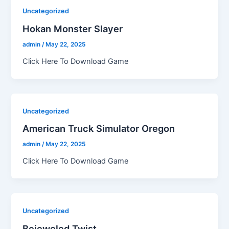
Uncategorized
Hokan Monster Slayer
admin
/
May 22, 2025
Click Here To Download Game
Uncategorized
American Truck Simulator Oregon
admin
/
May 22, 2025
Click Here To Download Game
Uncategorized
Bejeweled Twist