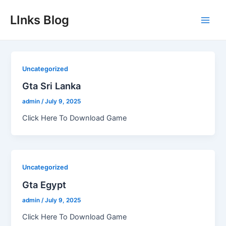
Skip
LInks Blog
to
Main
content
Men
Uncategorized
Gta Sri Lanka
admin
/
July 9, 2025
Click Here To Download Game
Uncategorized
Gta Egypt
admin
/
July 9, 2025
Click Here To Download Game