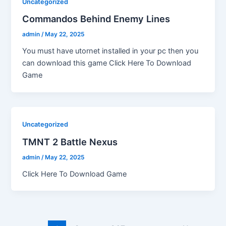
Uncategorized
Commandos Behind Enemy Lines
admin
/
May 22, 2025
You must have utornet installed in your pc then you
can download this game Click Here To Download
Game
Uncategorized
TMNT 2 Battle Nexus
admin
/
May 22, 2025
Click Here To Download Game
Post