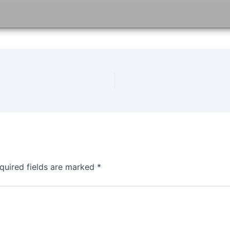
quired fields are marked
*