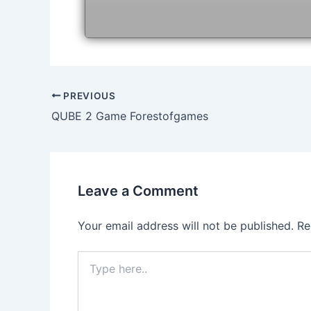
Post
PREVIOUS
navigation
QUBE 2 Game Forestofgames
Leave a Comment
Your email address will not be published.
Re
Type
here..