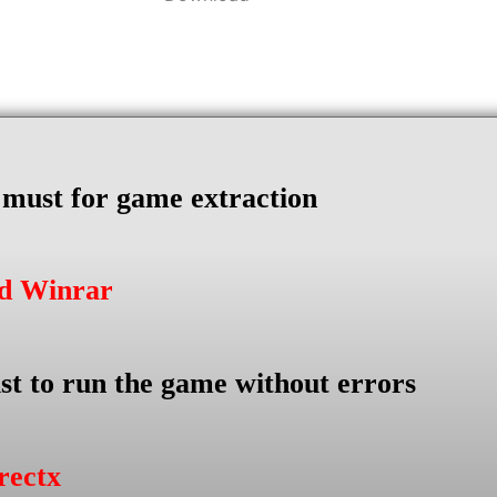
s must for game extraction
ad Winrar
st to run the game without errors
rectx