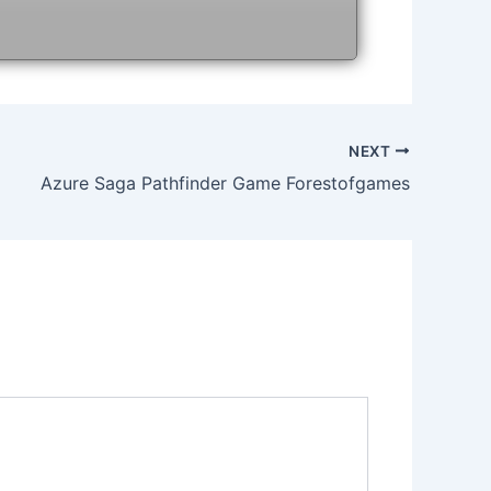
NEXT
Azure Saga Pathfinder Game Forestofgames