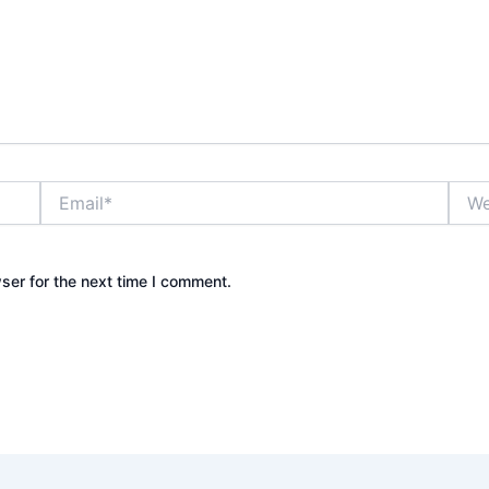
Email*
Webs
ser for the next time I comment.