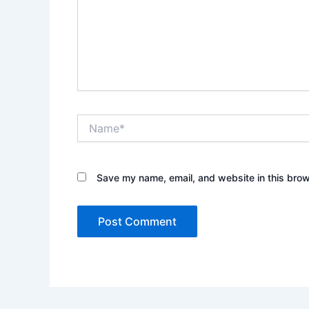
Name*
Save my name, email, and website in this brow