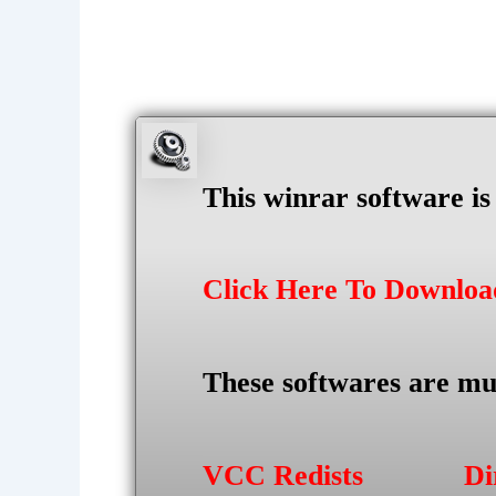
This winrar software i
Click Here To Downlo
These softwares are mu
VCC Redists
Di