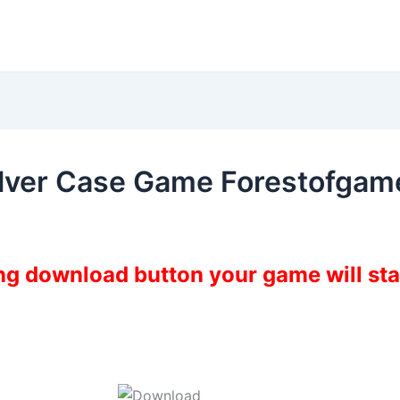
ilver Case Game Forestofgam
ing download button your game will st