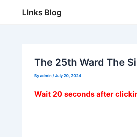
Skip
LInks Blog
to
content
The 25th Ward The S
By
admin
/
July 20, 2024
Wait 20 seconds after click