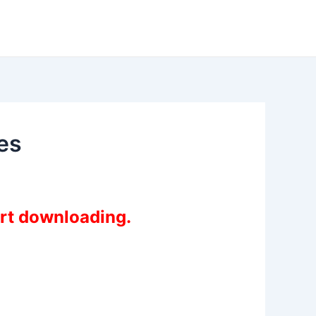
es
art downloading.