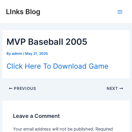
Skip
LInks Blog
to
Main
content
Men
MVP Baseball 2005
By
admin
/
May 21, 2025
Click Here To Download Game
Post
PREVIOUS
NEXT
navigation
Leave a Comment
Your email address will not be published.
Required