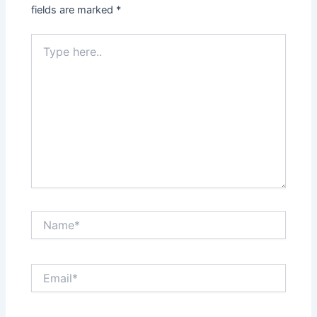
fields are marked
*
Type
here..
Name*
Email*