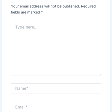
Your email address will not be published.
Required
fields are marked
*
Type
here..
Name*
Email*