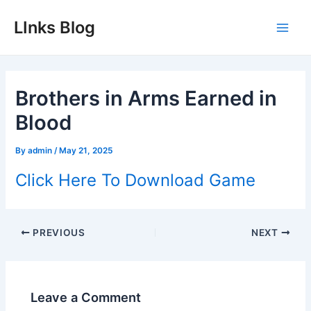
Skip
LInks Blog
to
Main
content
Men
Brothers in Arms Earned in
Blood
By
admin
/
May 21, 2025
Click Here To Download Game
Post
PREVIOUS
NEXT
navigation
Leave a Comment