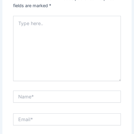
fields are marked
*
Type
here..
Name*
Email*