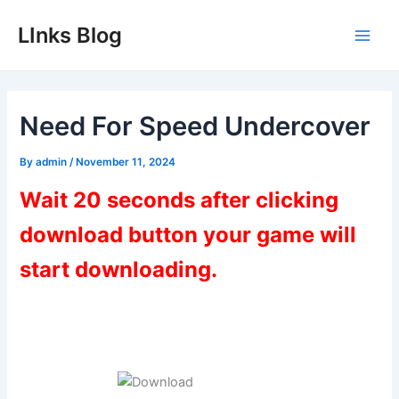
Skip
LInks Blog
to
Main
content
Men
Need For Speed Undercover
By
admin
/
November 11, 2024
Wait 20 seconds after clicking
download button your game will
start downloading.