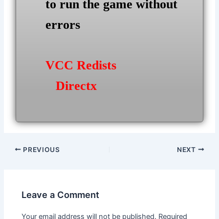
to run the game without
errors
VCC Redists
Directx
Post
PREVIOUS
NEXT
navigation
Leave a Comment
Your email address will not be published.
Required