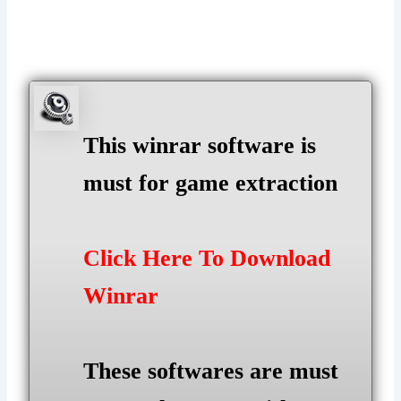
This winrar software is
must for game extraction
Click Here To Download
Winrar
These softwares are must