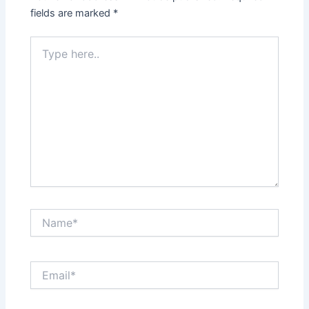
fields are marked
*
Type
here..
Name*
Email*