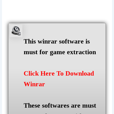
This winrar software is
must for game extraction
Click Here To Download
Winrar
These softwares are must