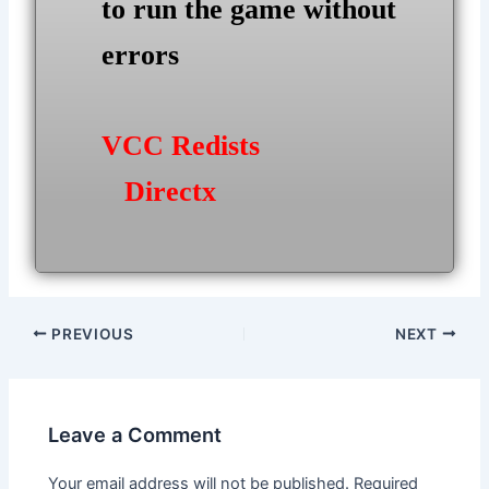
to run the game without
errors
VCC Redists
Directx
Post
PREVIOUS
NEXT
navigation
Leave a Comment
Your email address will not be published.
Required