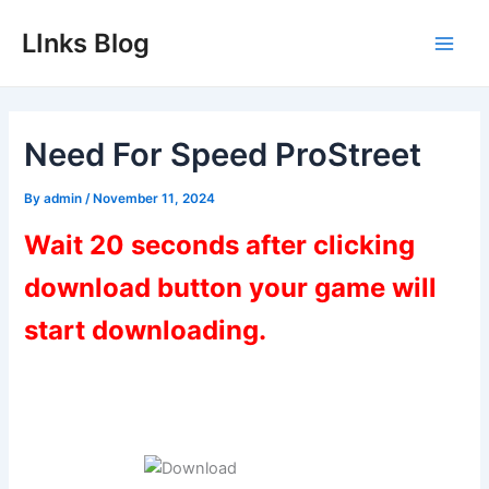
Skip
LInks Blog
to
Main
content
Men
Need For Speed ProStreet
By
admin
/
November 11, 2024
Wait 20 seconds after clicking
download button your game will
start downloading.