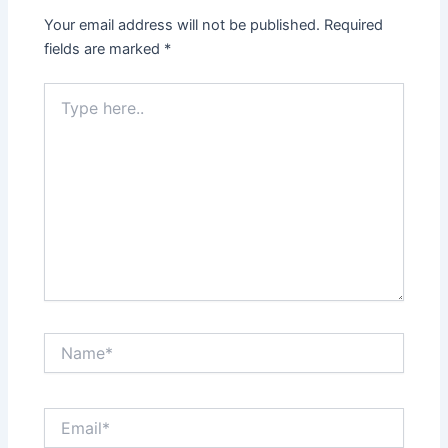
Your email address will not be published.
Required
fields are marked
*
Type
here..
Name*
Email*