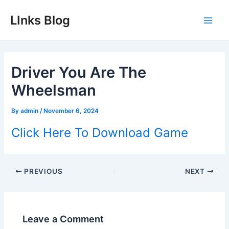
Skip
LInks Blog
to
Main
content
Men
Driver You Are The
Wheelsman
By
admin
/
November 6, 2024
Click Here To Download Game
Post
PREVIOUS
NEXT
navigation
Leave a Comment