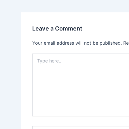
Leave a Comment
Your email address will not be published.
Re
Type
here..
Name*