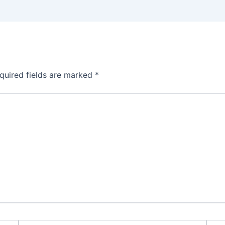
quired fields are marked
*
Email*
Webs