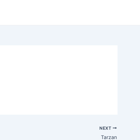
NEXT
Tarzan