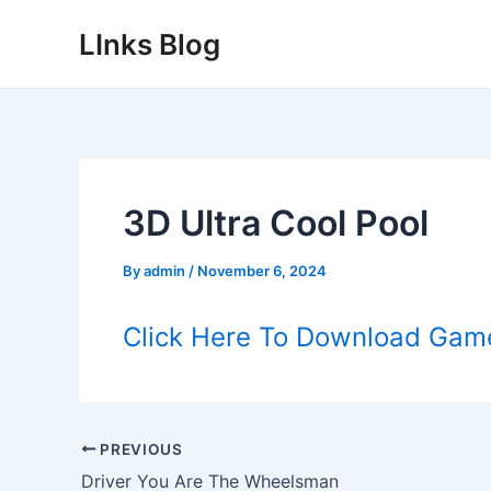
Skip
LInks Blog
to
content
3D Ultra Cool Pool
By
admin
/
November 6, 2024
Click Here To Download Gam
Post
PREVIOUS
navigation
Driver You Are The Wheelsman