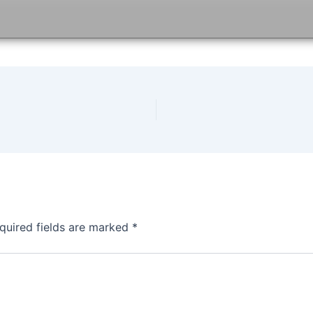
quired fields are marked
*