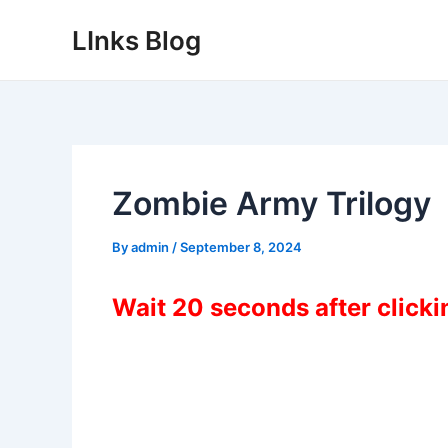
Skip
LInks Blog
to
content
Zombie Army Trilogy
By
admin
/
September 8, 2024
Wait 20 seconds after click