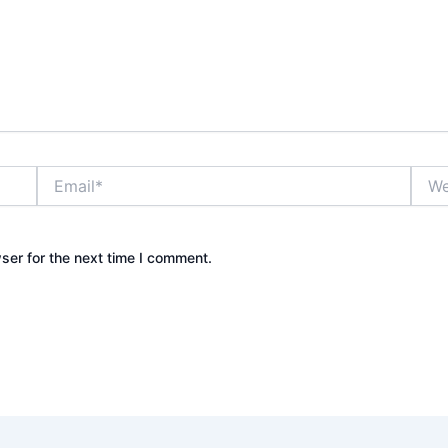
Email*
Webs
ser for the next time I comment.