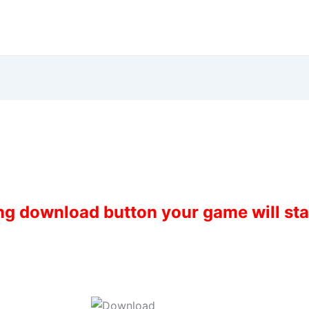
ing download button your game will st