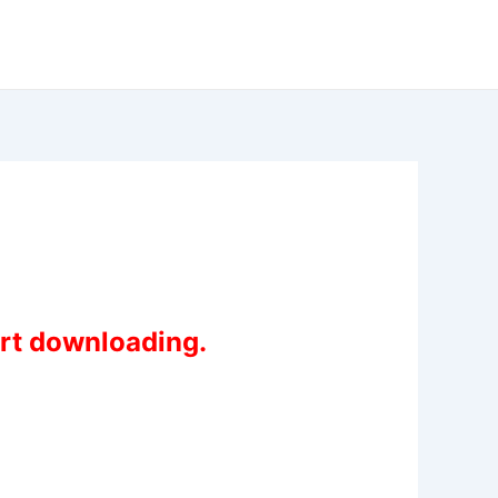
art downloading.