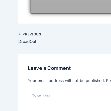
Post
PREVIOUS
navigation
DreadOut
Leave a Comment
Your email address will not be published.
Re
Type
here..