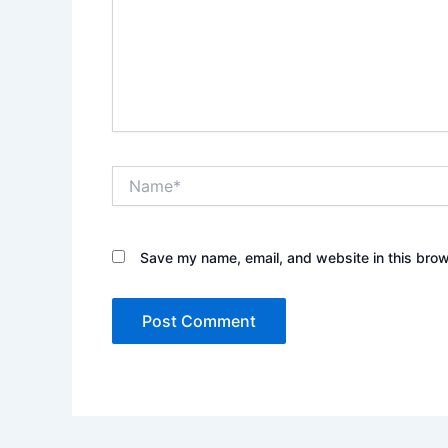
Name*
Save my name, email, and website in this brow