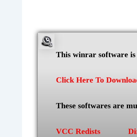
This winrar software i
Click Here To Downlo
These softwares are mu
VCC Redists
Di