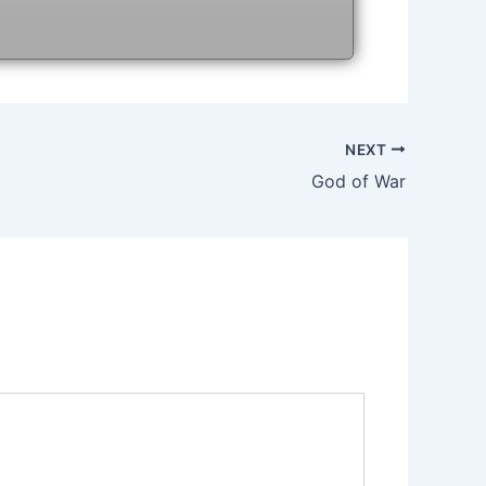
NEXT
God of War