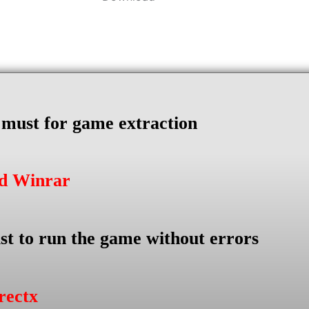
s must for game extraction
ad Winrar
st to run the game without errors
rectx