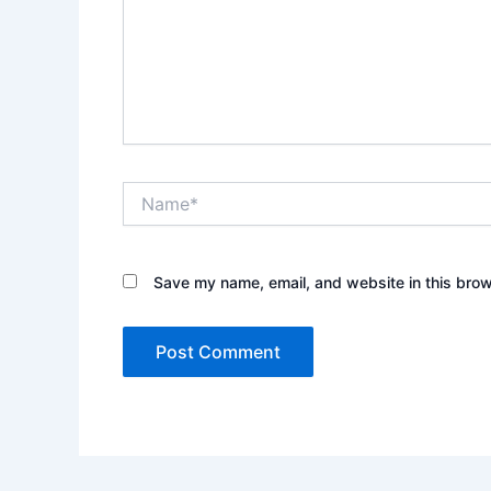
Name*
Save my name, email, and website in this brow