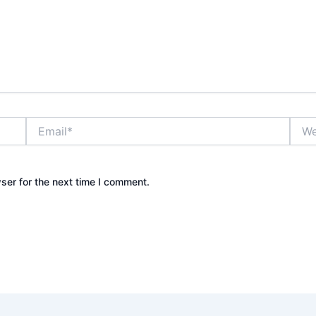
Email*
Webs
ser for the next time I comment.