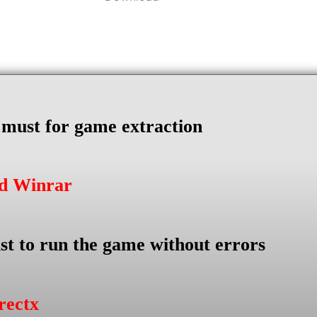
s must for game extraction
ad Winrar
st to run the game without errors
rectx