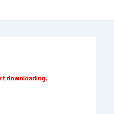
art downloading.