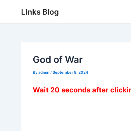
Skip
LInks Blog
to
content
God of War
By
admin
/
September 8, 2024
Wait 20 seconds after click