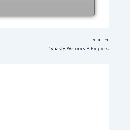
NEXT
Dynasty Warriors 8 Empires