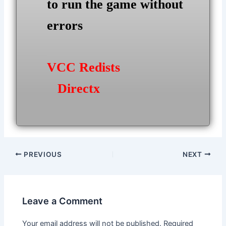
to run the game without
errors
VCC Redists
Directx
Post
PREVIOUS
NEXT
navigation
Leave a Comment
Your email address will not be published.
Required