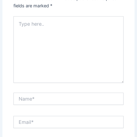
fields are marked
*
Type
here..
Name*
Email*