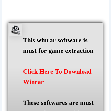
This winrar software is
must for game extraction
Click Here To Download
Winrar
These softwares are must