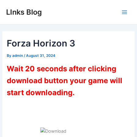
Skip
LInks Blog
to
Main
content
Men
Forza Horizon 3
By
admin
/
August 31, 2024
Wait 20 seconds after clicking
download button your game will
start downloading.