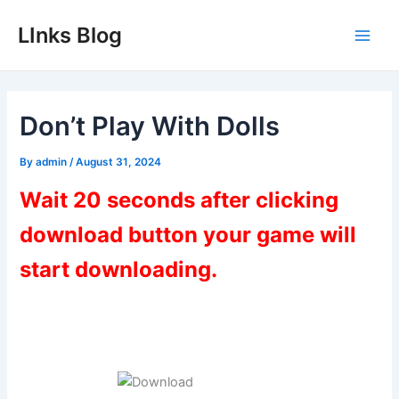
Skip
LInks Blog
to
Main
content
Men
Don’t Play With Dolls
By
admin
/
August 31, 2024
Wait 20 seconds after clicking
download button your game will
start downloading.