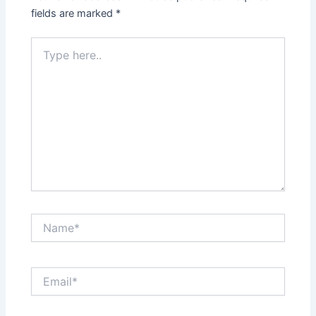
fields are marked
*
Type
here..
Name*
Email*