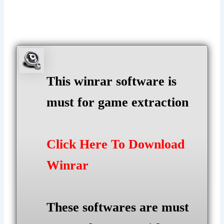
This winrar software is
must for game extraction
Click Here To Download
Winrar
These softwares are must