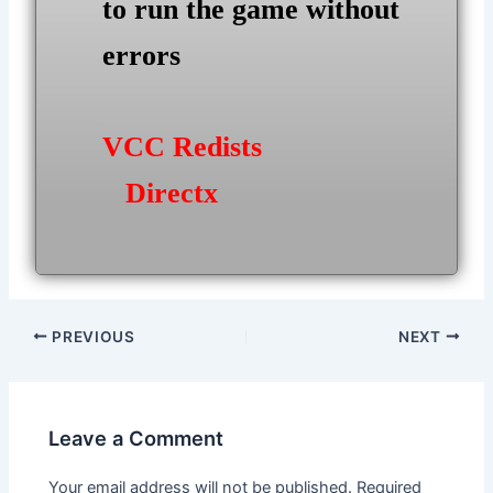
to run the game without
errors
VCC Redists
Directx
Post
PREVIOUS
NEXT
navigation
Leave a Comment
Your email address will not be published.
Required