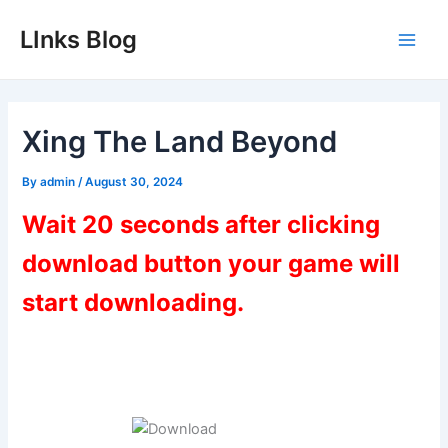
Skip
LInks Blog
to
Main
content
Men
Xing The Land Beyond
By
admin
/
August 30, 2024
Wait 20 seconds after clicking
download button your game will
start downloading.