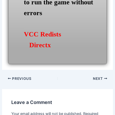
to run the game without
errors
VCC Redists
Directx
Post
PREVIOUS
NEXT
navigation
Leave a Comment
Your email address will not be published.
Required