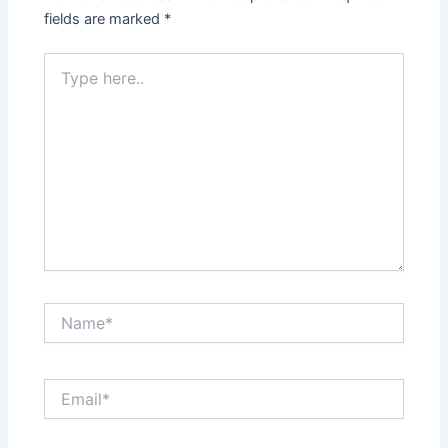
fields are marked
*
Type
here..
Name*
Email*