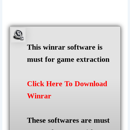
This winrar software is
must for game extraction
Click Here To Download
Winrar
These softwares are must