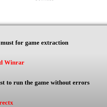
s must for game extraction
ad Winrar
st to run the game without errors
rectx