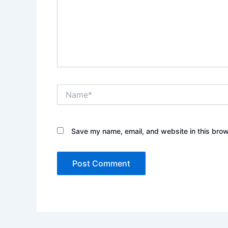
Name*
Save my name, email, and website in this brow