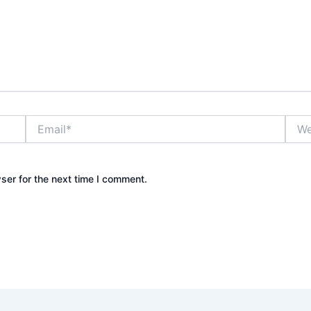
Email*
Webs
ser for the next time I comment.