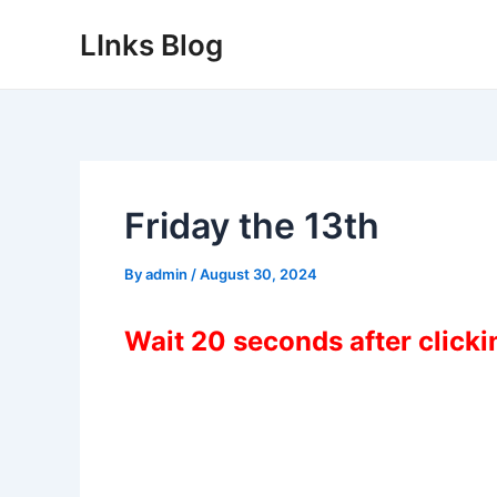
Skip
LInks Blog
to
content
Friday the 13th
By
admin
/
August 30, 2024
Wait 20 seconds after click