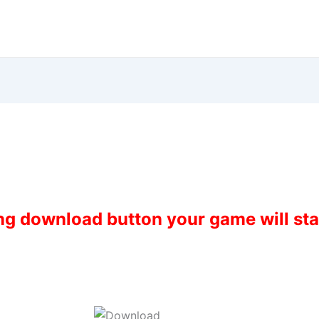
ing download button your game will st