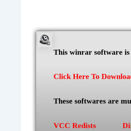
This winrar software i
Click Here To Downlo
These softwares are mu
VCC Redists
Di