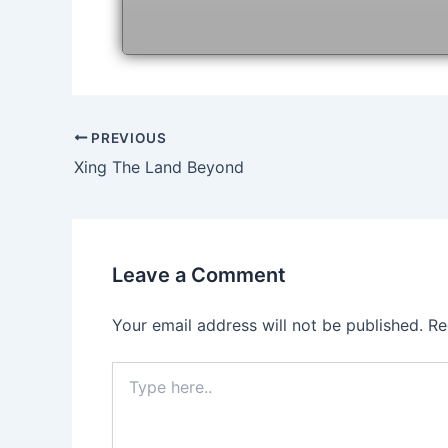
Post
PREVIOUS
navigation
Xing The Land Beyond
Leave a Comment
Your email address will not be published.
Re
Type
here..