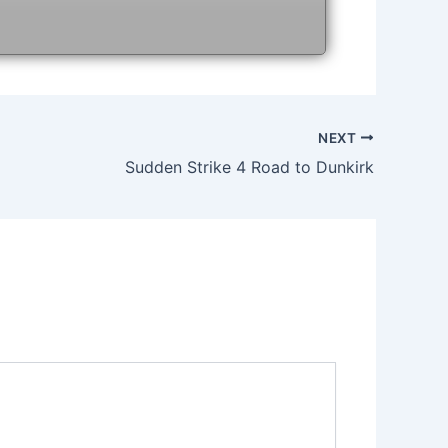
NEXT
Sudden Strike 4 Road to Dunkirk