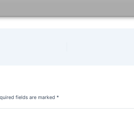
quired fields are marked
*