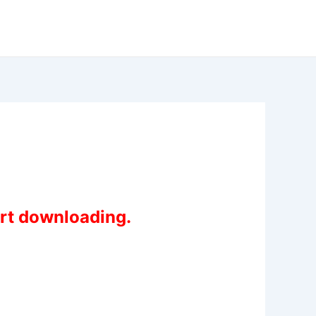
art downloading.