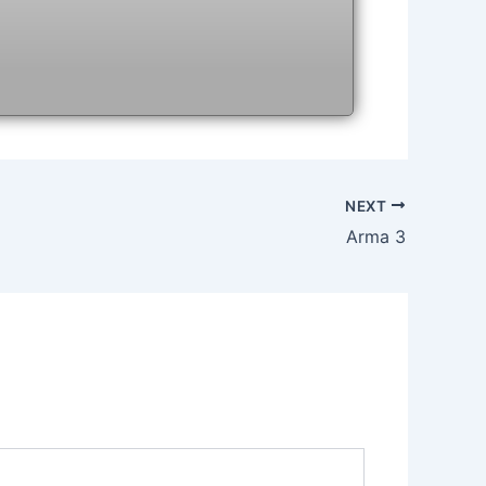
NEXT
Arma 3