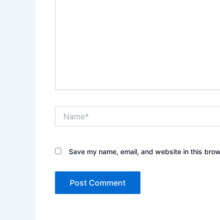
Name*
Save my name, email, and website in this brow