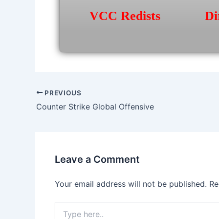
VCC Redists
Di
Post
PREVIOUS
navigation
Counter Strike Global Offensive
Leave a Comment
Your email address will not be published.
Re
Type
here..