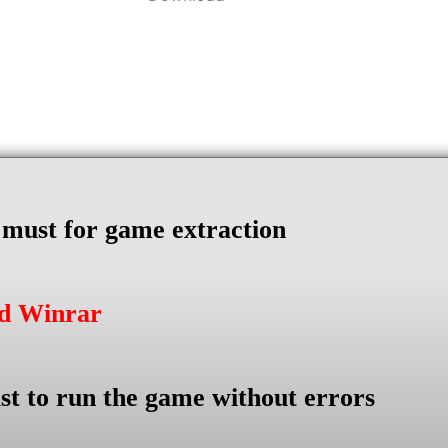
s must for game extraction
ad Winrar
st to run the game without errors