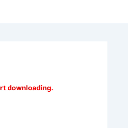
art downloading.