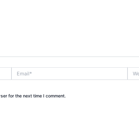
Email*
Webs
ser for the next time I comment.