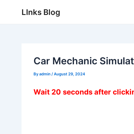
Skip
LInks Blog
to
content
Car Mechanic Simulat
By
admin
/
August 29, 2024
Wait 20 seconds after click