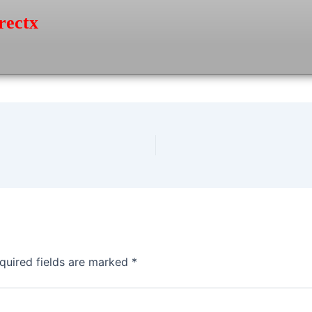
rectx
quired fields are marked
*