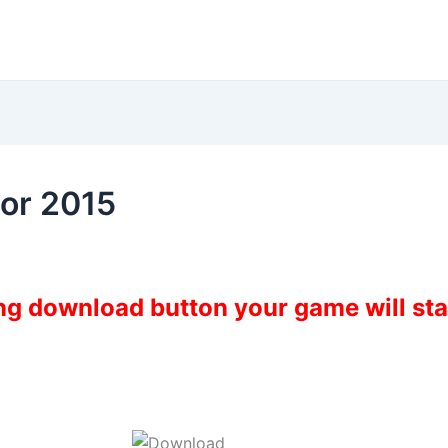
or 2015
ing download button your game will st