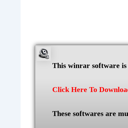
This winrar software i
Click Here To Downlo
These softwares are mu