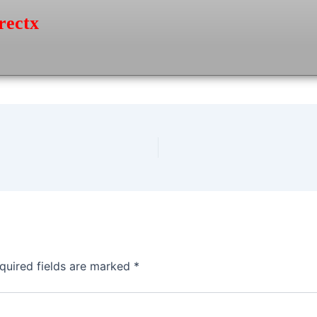
rectx
quired fields are marked
*