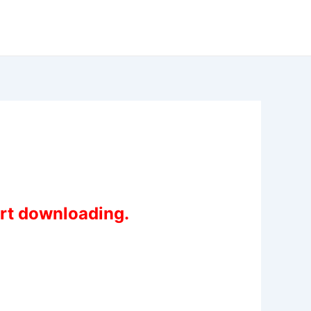
art downloading.