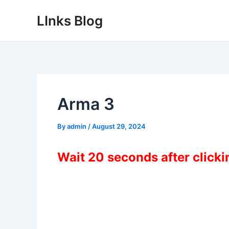
Skip
LInks Blog
to
content
Arma 3
By
admin
/
August 29, 2024
Wait 20 seconds after click