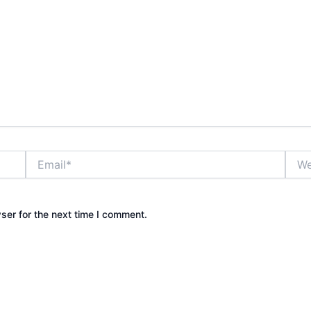
Email*
Webs
ser for the next time I comment.