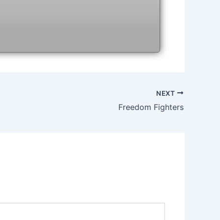
NEXT
Freedom Fighters