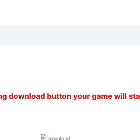
ing download button your game will st