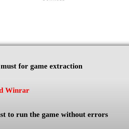
s must for game extraction
ad Winrar
st to run the game without errors