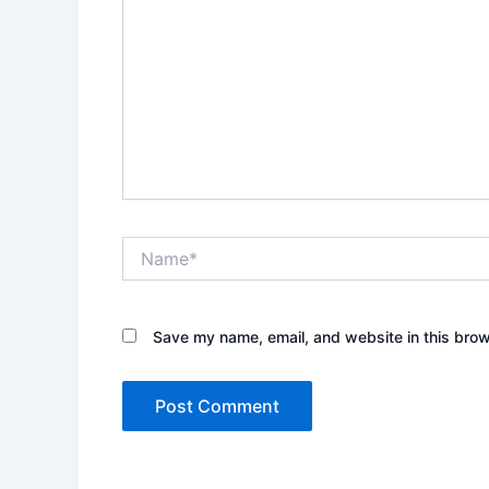
Name*
Save my name, email, and website in this brow