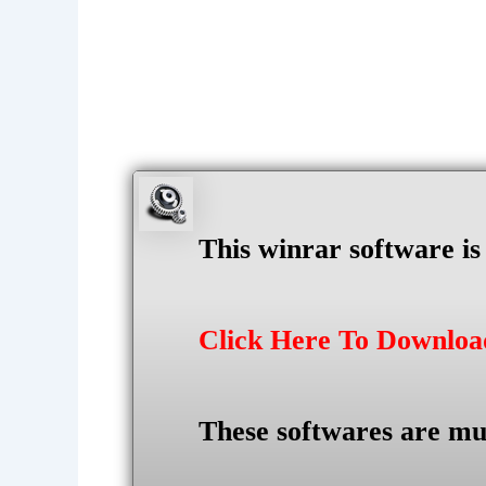
This winrar software i
Click Here To Downlo
These softwares are mu