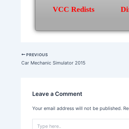
VCC Redists
Di
Post
PREVIOUS
navigation
Car Mechanic Simulator 2015
Leave a Comment
Your email address will not be published.
Re
Type
here..