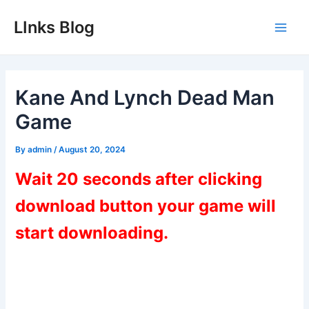
Skip
LInks Blog
to
Main
content
Men
Kane And Lynch Dead Man
Game
By
admin
/
August 20, 2024
Wait 20 seconds after clicking
download button your game will
start downloading.