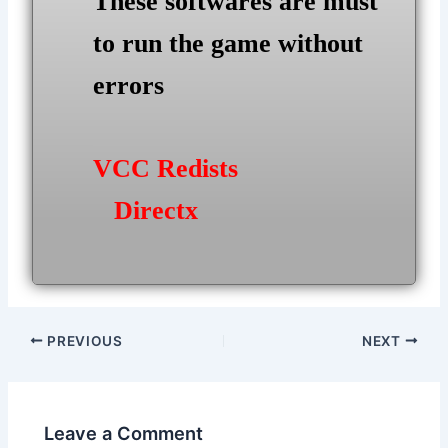
These softwares are must
to run the game without
errors
VCC Redists
Directx
Post
PREVIOUS
NEXT
navigation
Leave a Comment