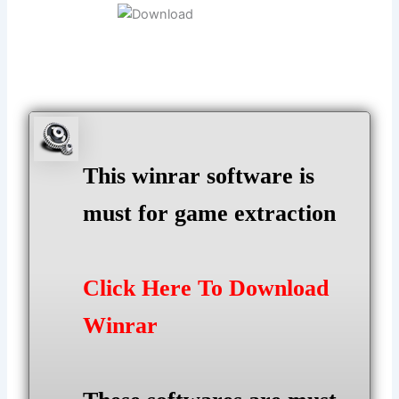
This winrar software is
must for game extraction
Click Here To Download
Winrar