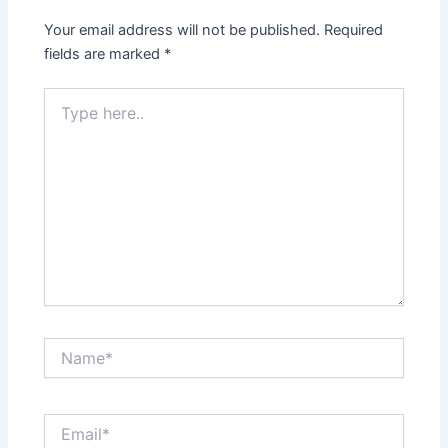
Your email address will not be published.
Required
fields are marked
*
Type
here..
Name*
Email*