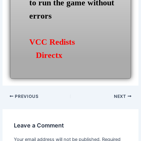
to run the game without
errors
VCC Redists
Directx
Post
PREVIOUS
NEXT
navigation
Leave a Comment
Your email address will not be published.
Required