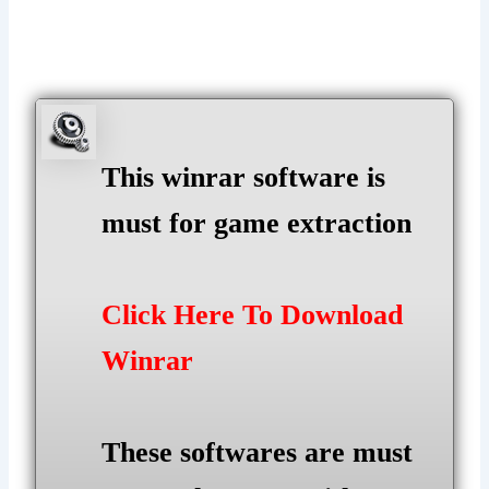
This winrar software is
must for game extraction
Click Here To Download
Winrar
These softwares are must