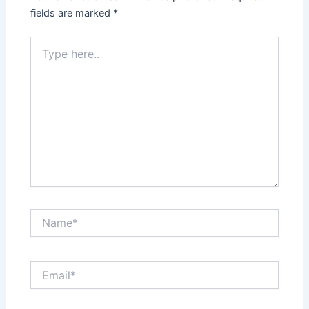
fields are marked
*
Type
here..
Name*
Email*