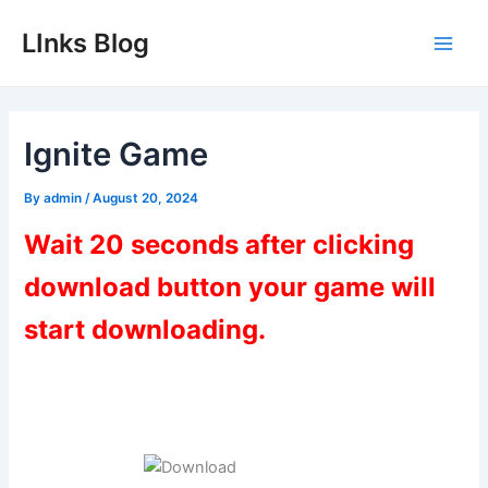
Skip
LInks Blog
to
Main
content
Men
Ignite Game
By
admin
/
August 20, 2024
Wait 20 seconds after clicking
download button your game will
start downloading.