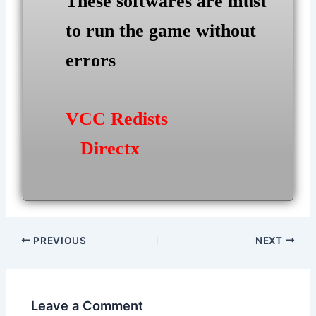
These softwares are must
to run the game without
errors
VCC Redists
Directx
Post
PREVIOUS
NEXT
navigation
Leave a Comment