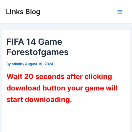
Skip
LInks Blog
to
Main
content
Men
FIFA 14 Game
Forestofgames
By
admin
/
August 19, 2024
Wait 20 seconds after clicking
download button your game will
start downloading.