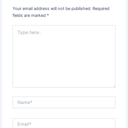
Your email address will not be published.
Required
fields are marked
*
Type
here..
Name*
Email*