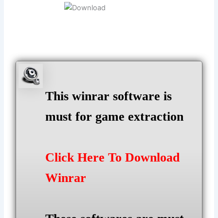
This winrar software is
must for game extraction
Click Here To Download
Winrar