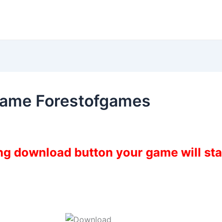
Game Forestofgames
ing download button your game will st