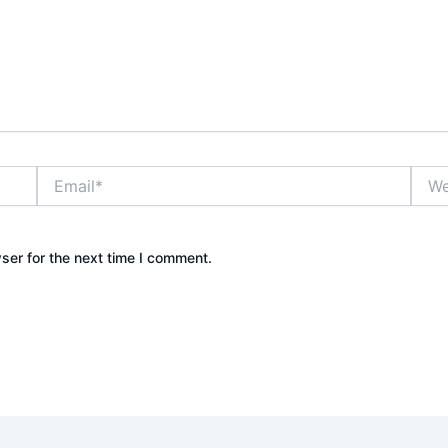
Email*
Webs
ser for the next time I comment.