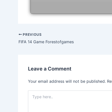
Post
PREVIOUS
navigation
FIFA 14 Game Forestofgames
Leave a Comment
Your email address will not be published.
Re
Type
here..