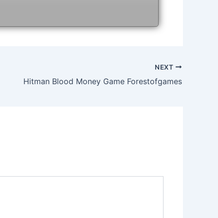
NEXT
Hitman Blood Money Game Forestofgames