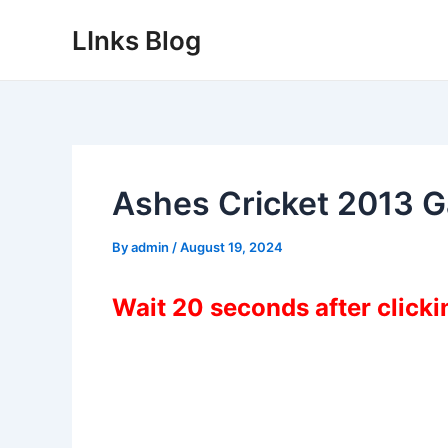
Skip
LInks Blog
to
content
Ashes Cricket 2013 
By
admin
/
August 19, 2024
Wait 20 seconds after click