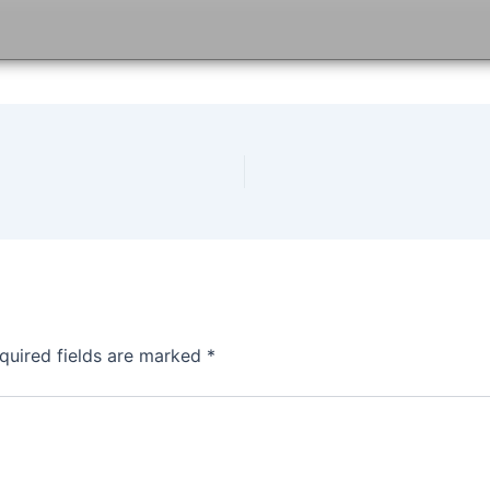
quired fields are marked
*