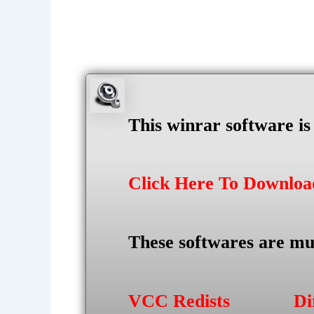
This winrar software i
Click Here To Downlo
These softwares are mu
VCC Redists
Di