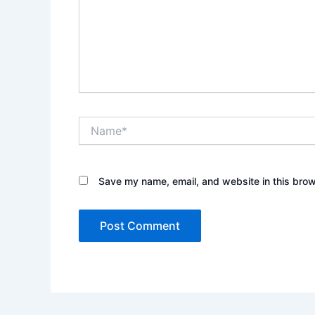
Name*
Save my name, email, and website in this brow