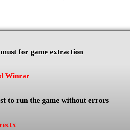
s must for game extraction
ad Winrar
st to run the game without errors
rectx