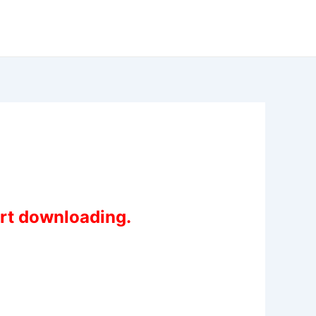
art downloading.