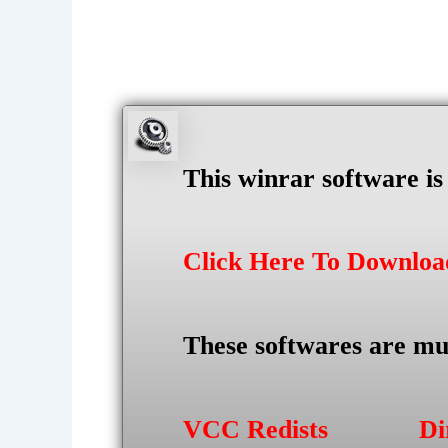
This winrar software i
Click Here To Downlo
These softwares are mu
VCC Redists
Di