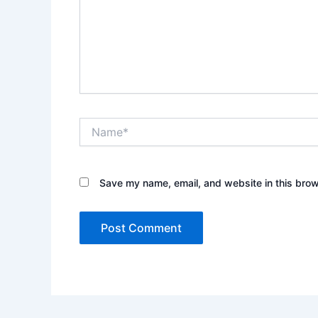
Name*
Save my name, email, and website in this brow