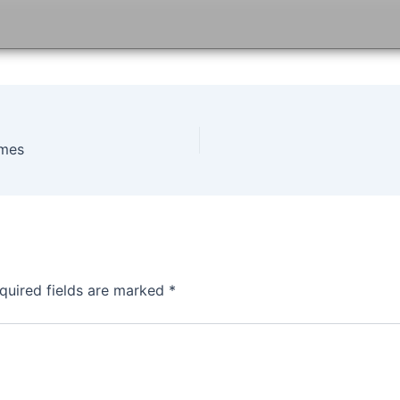
ames
quired fields are marked
*