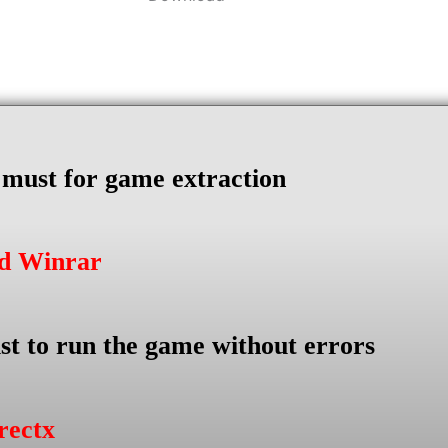
s must for game extraction
ad Winrar
st to run the game without errors
rectx