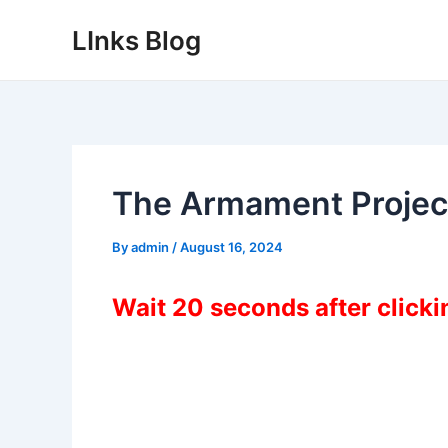
Skip
LInks Blog
to
content
The Armament Projec
By
admin
/
August 16, 2024
Wait 20 seconds after click