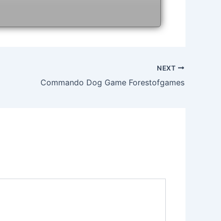
NEXT
Commando Dog Game Forestofgames