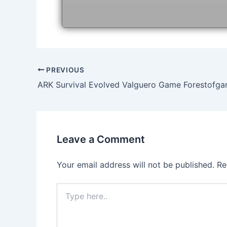
Post
PREVIOUS
navigation
ARK Survival Evolved Valguero Game Forestofg
Leave a Comment
Your email address will not be published.
Re
Type
here..