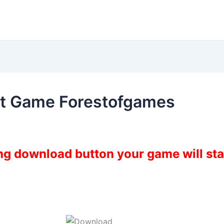
t Game Forestofgames
ing download button your game will st