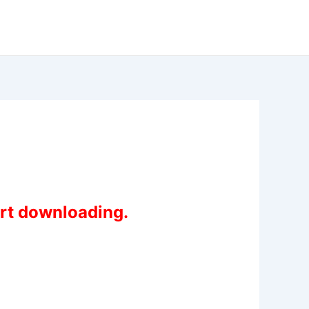
art downloading.