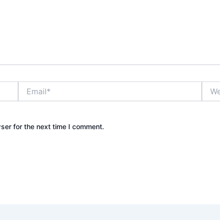
Email*
Webs
ser for the next time I comment.