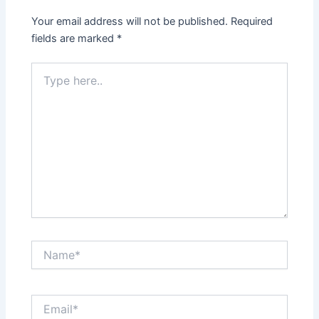
Your email address will not be published.
Required
fields are marked
*
Type
here..
Name*
Email*