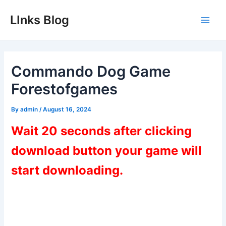
Skip
LInks Blog
to
Main
content
Men
Commando Dog Game
Forestofgames
By
admin
/
August 16, 2024
Wait 20 seconds after clicking
download button your game will
start downloading.