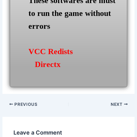
These softwares are must
to run the game without
errors
VCC Redists
Directx
Post
PREVIOUS
NEXT
navigation
Leave a Comment