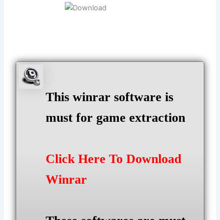
This winrar software is
must for game extraction
Click Here To Download
Winrar