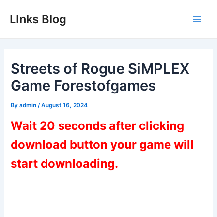
Skip
LInks Blog
to
Main
content
Men
Streets of Rogue SiMPLEX
Game Forestofgames
By
admin
/
August 16, 2024
Wait 20 seconds after clicking
download button your game will
start downloading.