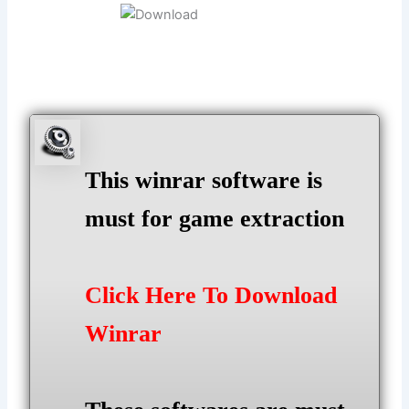
This winrar software is
must for game extraction
Click Here To Download
Winrar