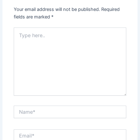
Your email address will not be published.
Required
fields are marked
*
Type
here..
Name*
Email*