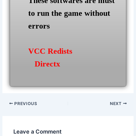
These softwares are must
to run the game without
errors
VCC Redists
Directx
Post
PREVIOUS
NEXT
navigation
Leave a Comment