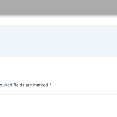
quired fields are marked
*