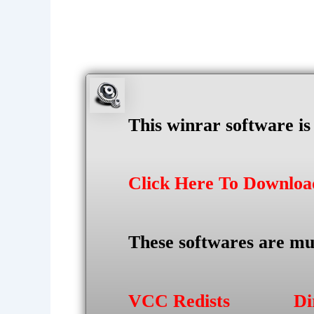
This winrar software i
Click Here To Downlo
These softwares are mu
VCC Redists
Di