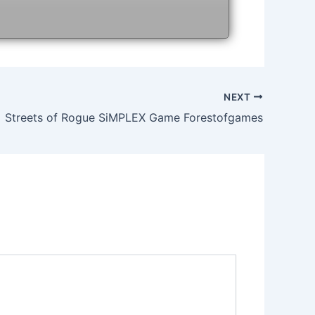
NEXT
Streets of Rogue SiMPLEX Game Forestofgames