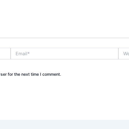
Email*
Webs
ser for the next time I comment.