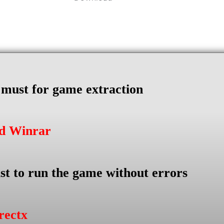
s must for game extraction
ad Winrar
st to run the game without errors
rectx