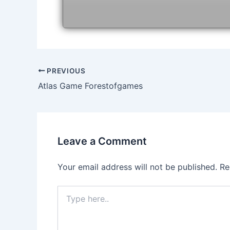
Post
PREVIOUS
navigation
Atlas Game Forestofgames
Leave a Comment
Your email address will not be published.
Re
Type
here..