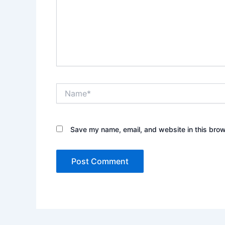
Name*
Save my name, email, and website in this brow