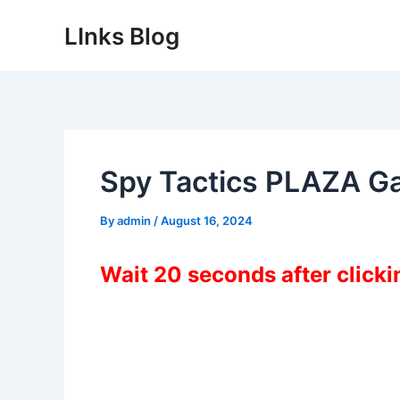
Skip
LInks Blog
to
content
Spy Tactics PLAZA G
By
admin
/
August 16, 2024
Wait 20 seconds after click