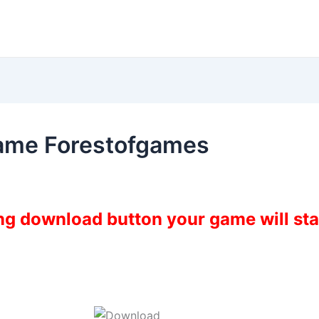
ame Forestofgames
ing download button your game will st