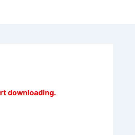
art downloading.