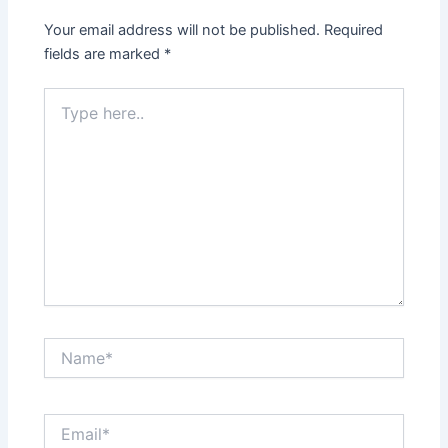
Your email address will not be published.
Required
fields are marked
*
Type
here..
Name*
Email*