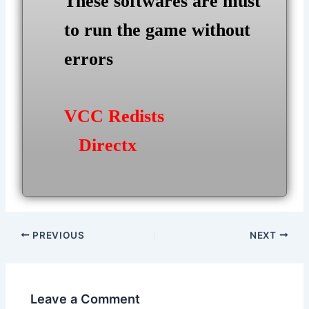
These softwares are must
to run the game without
errors
VCC Redists
Directx
Post
PREVIOUS
NEXT
navigation
Leave a Comment