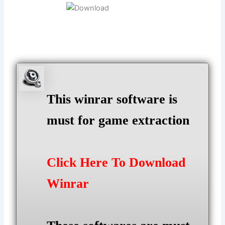
This winrar software is
must for game extraction
Click Here To Download
Winrar