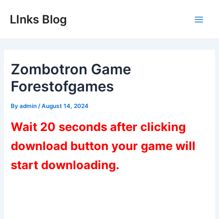
Skip
LInks Blog
to
Main
content
Men
Zombotron Game
Forestofgames
By
admin
/
August 14, 2024
Wait 20 seconds after clicking
download button your game will
start downloading.