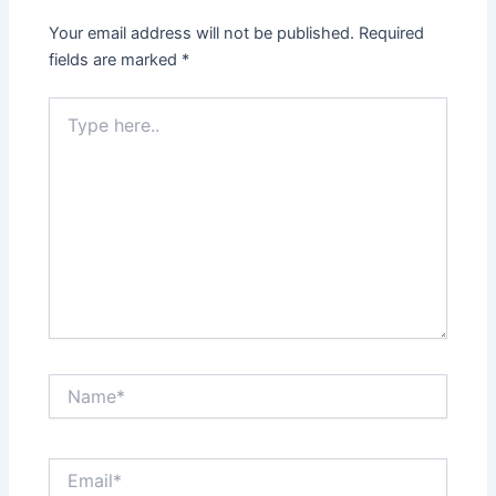
Your email address will not be published.
Required
fields are marked
*
Type
here..
Name*
Email*