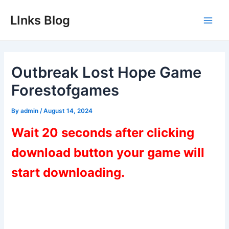
Skip
LInks Blog
to
Main
content
Men
Outbreak Lost Hope Game
Forestofgames
By
admin
/
August 14, 2024
Wait 20 seconds after clicking
download button your game will
start downloading.