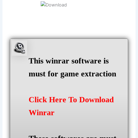
This winrar software is
must for game extraction
Click Here To Download
Winrar