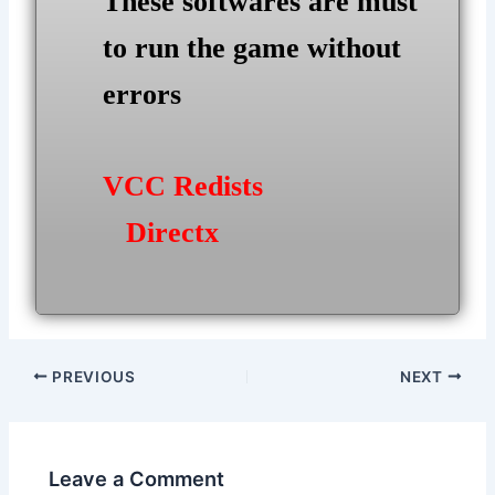
These softwares are must
to run the game without
errors
VCC Redists
Directx
Post
PREVIOUS
NEXT
navigation
Leave a Comment