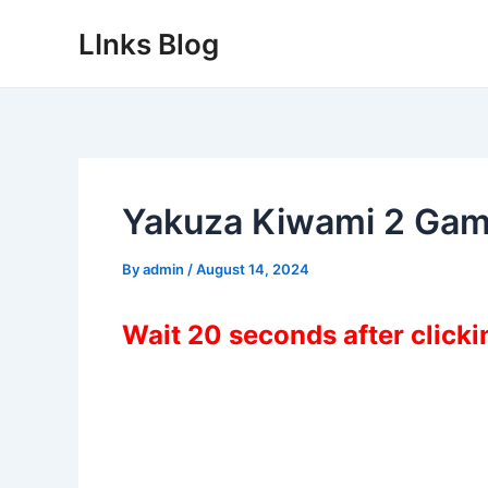
Skip
LInks Blog
to
content
Yakuza Kiwami 2 Gam
By
admin
/
August 14, 2024
Wait 20 seconds after click