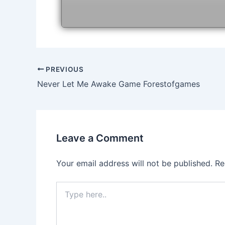
Post
PREVIOUS
navigation
Never Let Me Awake Game Forestofgames
Leave a Comment
Your email address will not be published.
Re
Type
here..