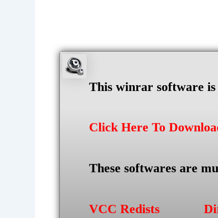
This winrar software i
Click Here To Downlo
These softwares are mu
VCC Redists
Di