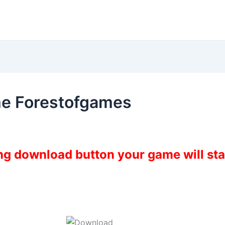
e Forestofgames
ing download button your game will st