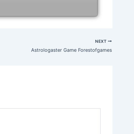
NEXT
Astrologaster Game Forestofgames