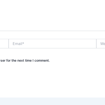
Email*
Webs
ser for the next time I comment.