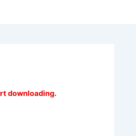
art downloading.