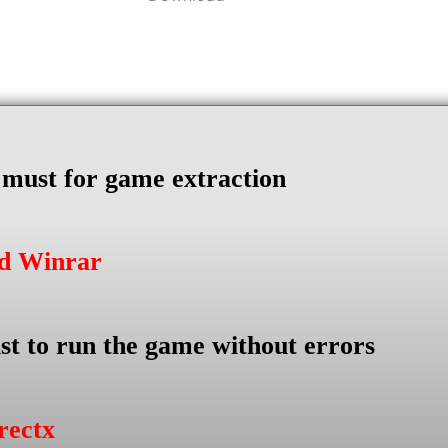
s must for game extraction
ad Winrar
st to run the game without errors
rectx