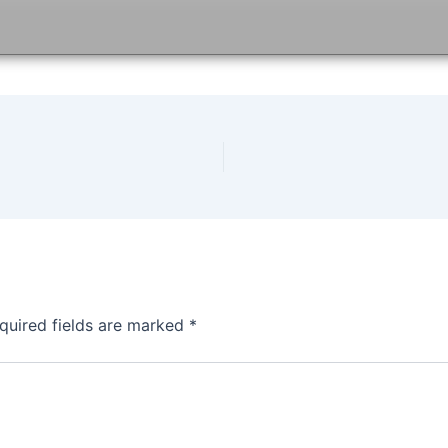
quired fields are marked
*