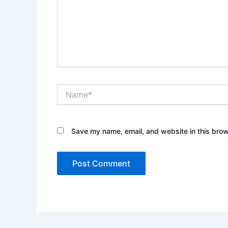
Name*
Save my name, email, and website in this brow