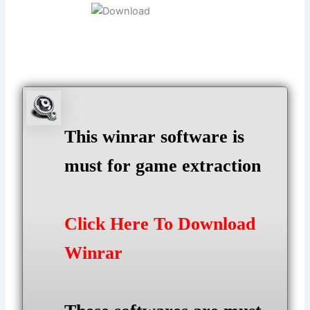
This winrar software is
must for game extraction
Click Here To Download
Winrar