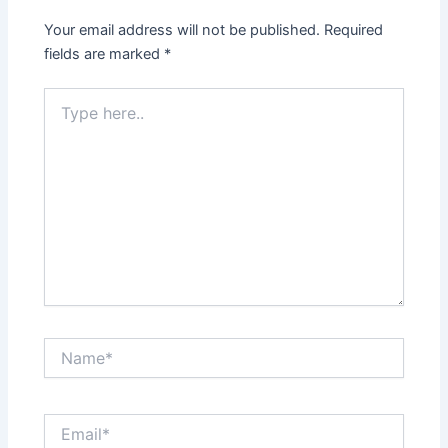
Your email address will not be published.
Required
fields are marked
*
Type
here..
Name*
Email*