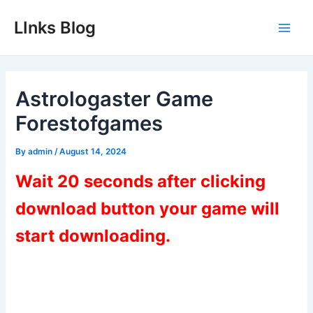
Skip
LInks Blog
to
Main
content
Men
Astrologaster Game
Forestofgames
By
admin
/
August 14, 2024
Wait 20 seconds after clicking
download button your game will
start downloading.