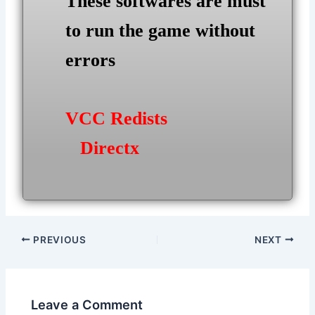
These softwares are must
to run the game without
errors
VCC Redists
Directx
Post
PREVIOUS
NEXT
navigation
Leave a Comment