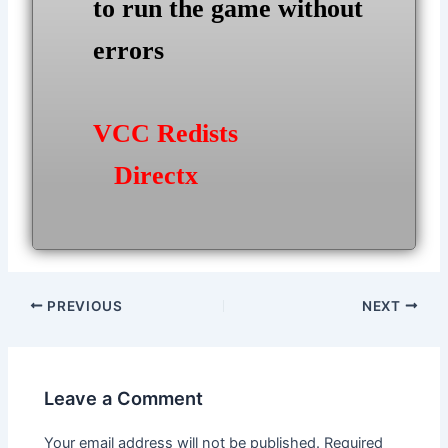
to run the game without
errors
VCC Redists
Directx
Post
PREVIOUS
NEXT
navigation
Leave a Comment
Your email address will not be published.
Required