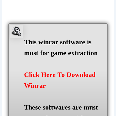
This winrar software is
must for game extraction
Click Here To Download
Winrar
These softwares are must