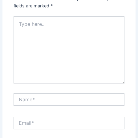
fields are marked
*
Type
here..
Name*
Email*