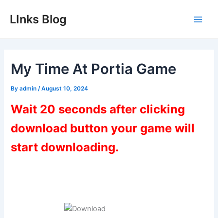
Skip
LInks Blog
to
Main
content
Men
My Time At Portia Game
By
admin
/
August 10, 2024
Wait 20 seconds after clicking
download button your game will
start downloading.