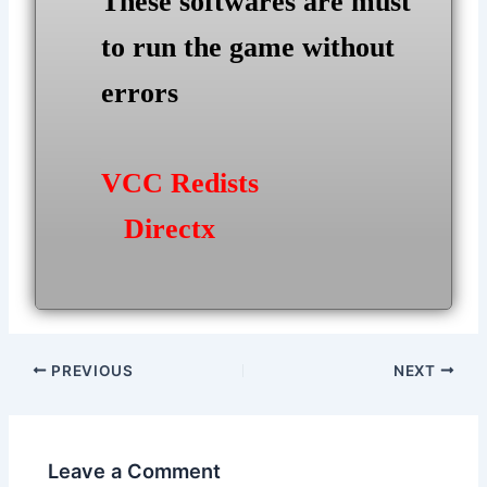
These softwares are must
to run the game without
errors
VCC Redists
Directx
Post
PREVIOUS
NEXT
navigation
Leave a Comment