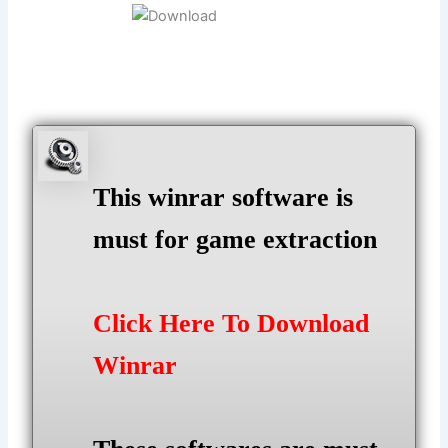
This winrar software is
must for game extraction
Click Here To Download
Winrar