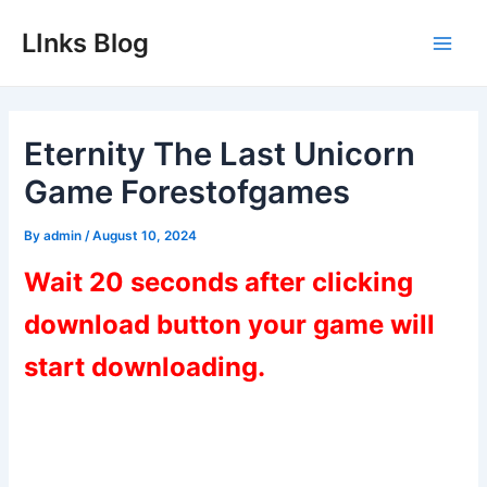
Skip
LInks Blog
to
Main
content
Men
Eternity The Last Unicorn
Game Forestofgames
By
admin
/
August 10, 2024
Wait 20 seconds after clicking
download button your game will
start downloading.