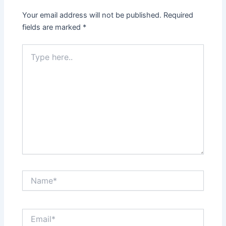
Your email address will not be published.
Required
fields are marked
*
Type
here..
Name*
Email*