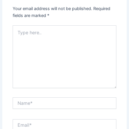
Your email address will not be published.
Required
fields are marked
*
Type
here..
Name*
Email*