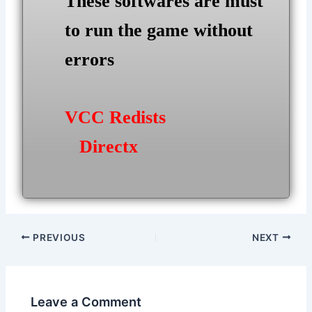
These softwares are must
to run the game without
errors
VCC Redists
Directx
Post
PREVIOUS
NEXT
navigation
Leave a Comment