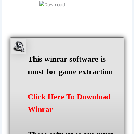
This winrar software is
must for game extraction
Click Here To Download
Winrar