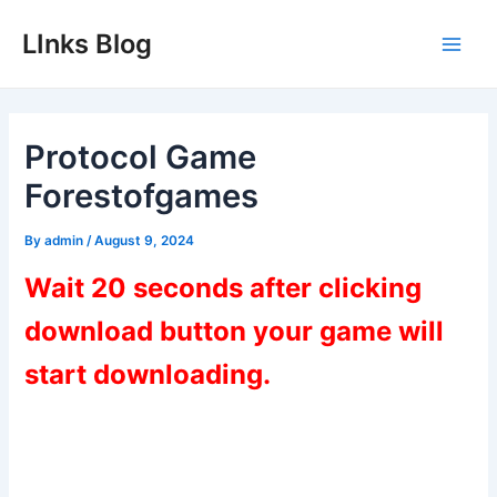
Skip
LInks Blog
to
Main
content
Men
Protocol Game
Forestofgames
By
admin
/
August 9, 2024
Wait 20 seconds after clicking
download button your game will
start downloading.