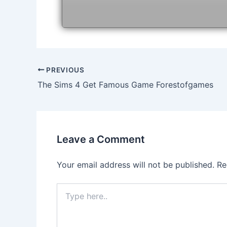
Post
PREVIOUS
navigation
The Sims 4 Get Famous Game Forestofgames
Leave a Comment
Your email address will not be published.
Re
Type
here..