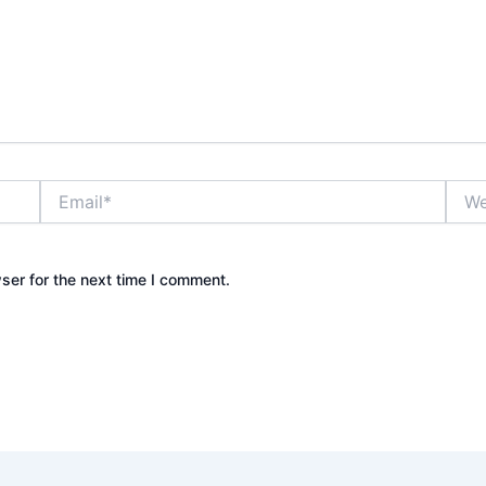
Email*
Webs
ser for the next time I comment.