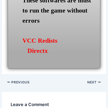
These softwares are must
to run the game without
errors
VCC Redists
Directx
Post
PREVIOUS
NEXT
navigation
Leave a Comment