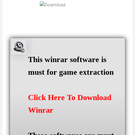
This winrar software is
must for game extraction
Click Here To Download
Winrar