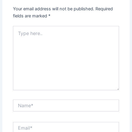
Your email address will not be published.
Required
fields are marked
*
Type
here..
Name*
Email*