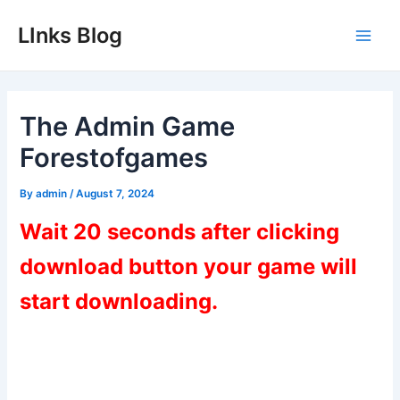
Skip
LInks Blog
to
Main
content
Men
The Admin Game
Forestofgames
By
admin
/
August 7, 2024
Wait 20 seconds after clicking
download button your game will
start downloading.