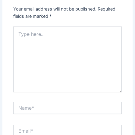
Your email address will not be published.
Required
fields are marked
*
Type
here..
Name*
Email*