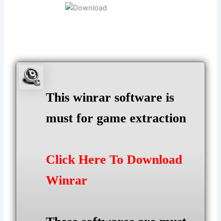
This winrar software is
must for game extraction
Click Here To Download
Winrar