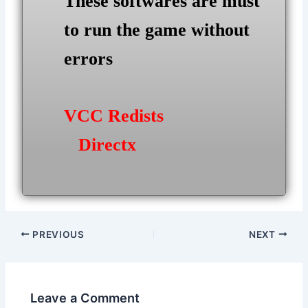
These softwares are must
to run the game without
errors
VCC Redists
Directx
Post
PREVIOUS
NEXT
navigation
Leave a Comment