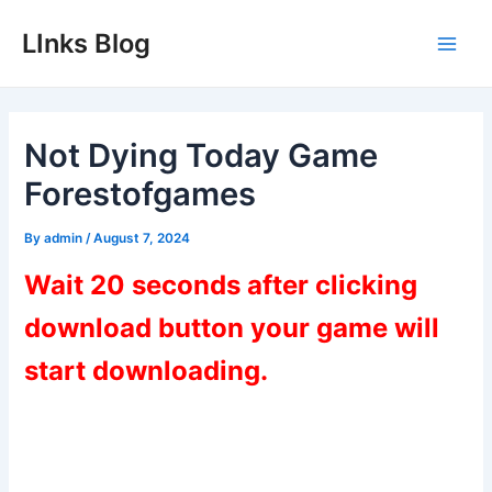
Skip
LInks Blog
to
Main
content
Men
Not Dying Today Game
Forestofgames
By
admin
/
August 7, 2024
Wait 20 seconds after clicking
download button your game will
start downloading.