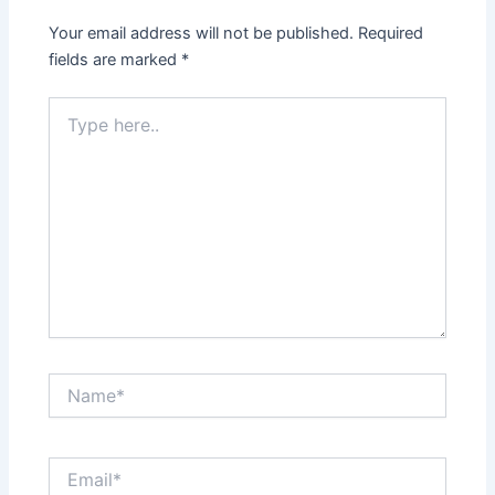
Your email address will not be published.
Required
fields are marked
*
Type
here..
Name*
Email*