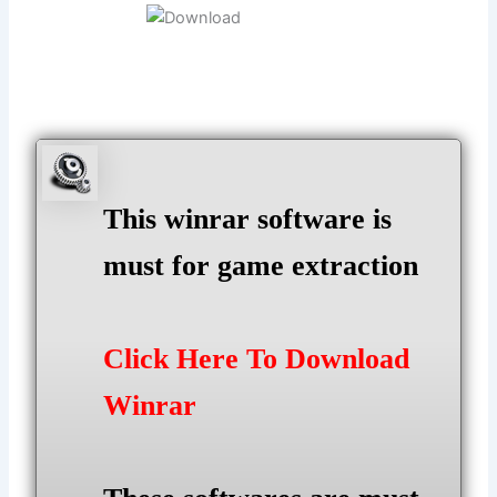
This winrar software is
must for game extraction
Click Here To Download
Winrar