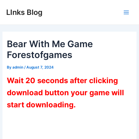
Skip
LInks Blog
to
Main
content
Men
Bear With Me Game
Forestofgames
By
admin
/
August 7, 2024
Wait 20 seconds after clicking
download button your game will
start downloading.