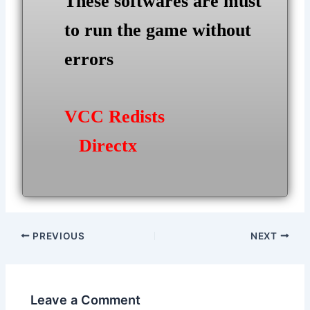
These softwares are must
to run the game without
errors
VCC Redists
Directx
Post
PREVIOUS
NEXT
navigation
Leave a Comment