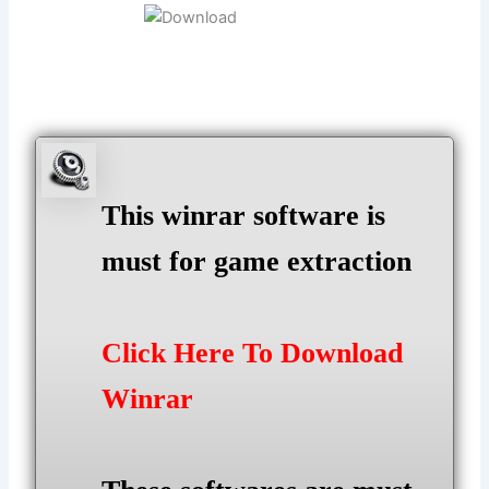
This winrar software is
must for game extraction
Click Here To Download
Winrar