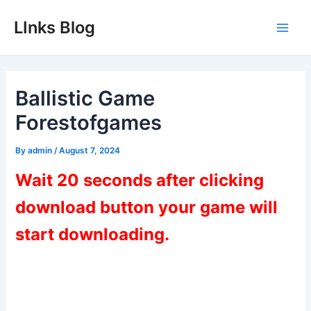
Skip
LInks Blog
to
Main
content
Men
Ballistic Game
Forestofgames
By
admin
/
August 7, 2024
Wait 20 seconds after clicking
download button your game will
start downloading.