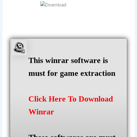
This winrar software is
must for game extraction
Click Here To Download
Winrar