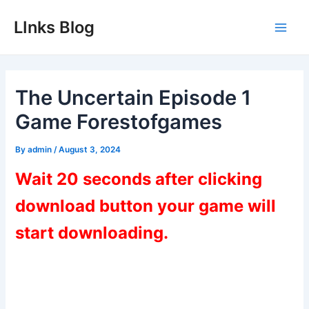
Skip
LInks Blog
to
Main
content
Men
The Uncertain Episode 1
Game Forestofgames
By
admin
/
August 3, 2024
Wait 20 seconds after clicking
download button your game will
start downloading.