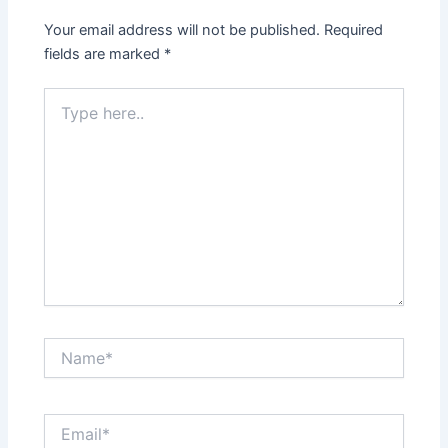
Your email address will not be published.
Required
fields are marked
*
Type
here..
Name*
Email*