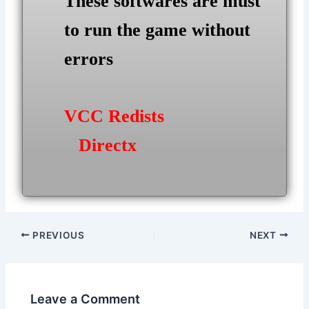
These softwares are must
to run the game without
errors
VCC Redists
Directx
Post
PREVIOUS
NEXT
navigation
Leave a Comment