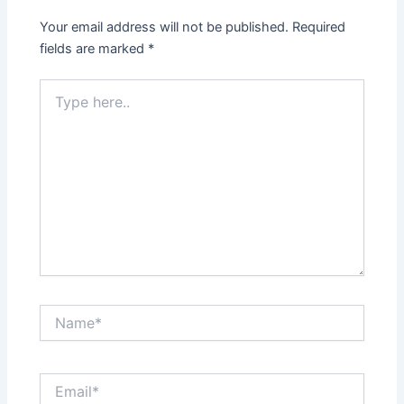
Your email address will not be published.
Required
fields are marked
*
Type
here..
Name*
Email*