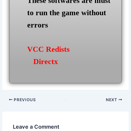
These softwares are must
to run the game without
errors
VCC Redists
Directx
Post
PREVIOUS
NEXT
navigation
Leave a Comment