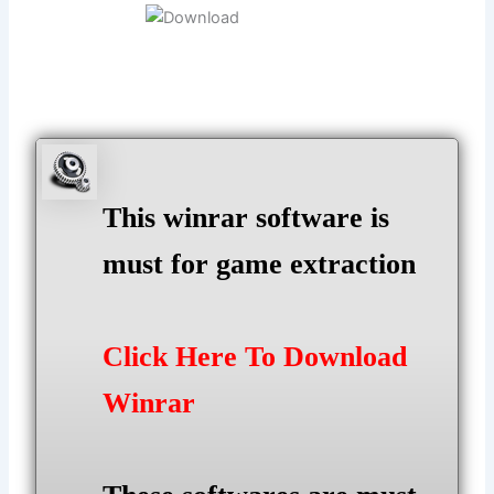
This winrar software is
must for game extraction
Click Here To Download
Winrar