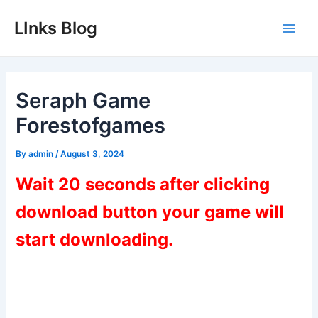
Skip
LInks Blog
to
Main
content
Men
Seraph Game
Forestofgames
By
admin
/
August 3, 2024
Wait 20 seconds after clicking
download button your game will
start downloading.