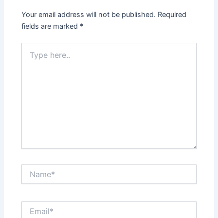
Your email address will not be published.
Required
fields are marked
*
Type
here..
Name*
Email*