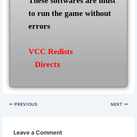
These softwares are must
to run the game without
errors
VCC Redists
Directx
Post
PREVIOUS
NEXT
navigation
Leave a Comment