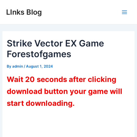
Skip
LInks Blog
to
Main
content
Men
Strike Vector EX Game
Forestofgames
By
admin
/
August 1, 2024
Wait 20 seconds after clicking
download button your game will
start downloading.