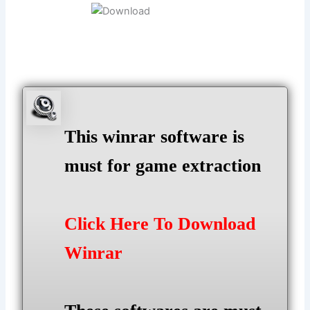
This winrar software is
must for game extraction
Click Here To Download
Winrar