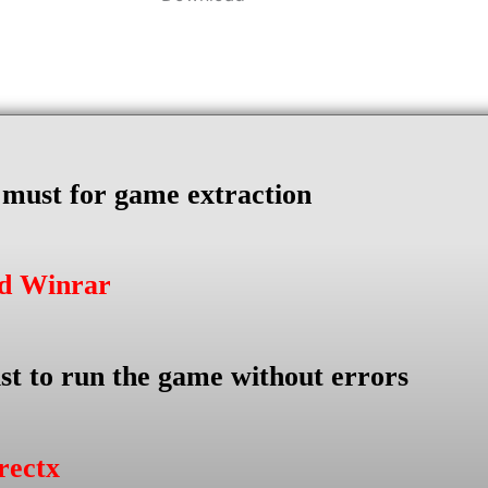
s must for game extraction
ad Winrar
st to run the game without errors
rectx