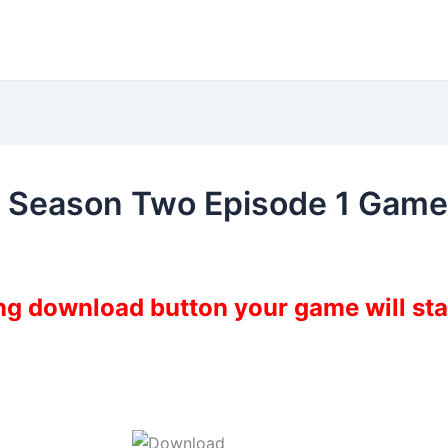
e Season Two Episode 1 Gam
ing download button your game will st