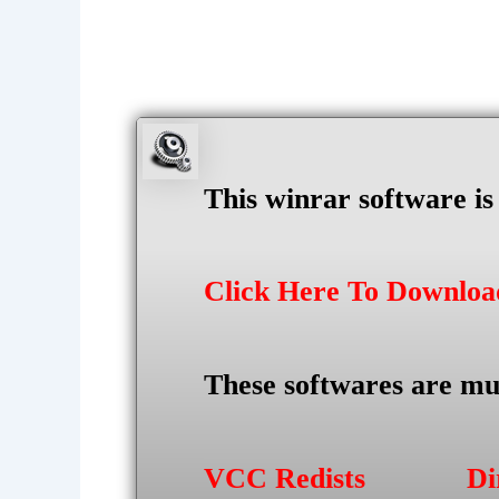
This winrar software i
Click Here To Downlo
These softwares are mu
VCC Redists
Di