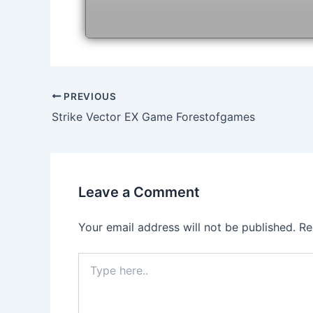
Post
PREVIOUS
navigation
Strike Vector EX Game Forestofgames
Leave a Comment
Your email address will not be published.
Re
Type
here..