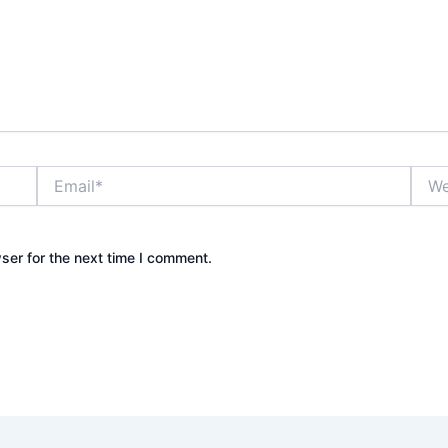
Email*
Webs
ser for the next time I comment.