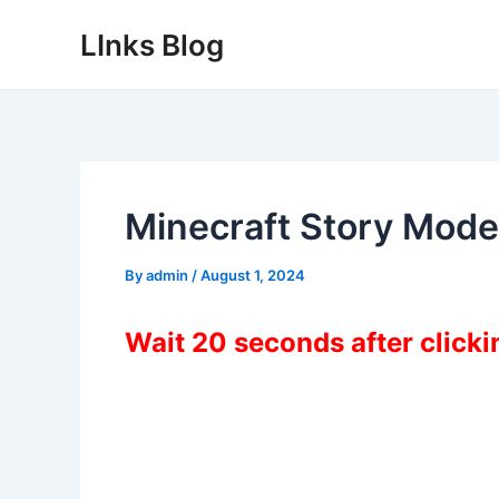
Skip
LInks Blog
to
content
Minecraft Story Mod
By
admin
/
August 1, 2024
Wait 20 seconds after click