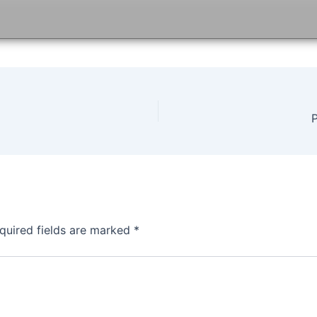
quired fields are marked
*