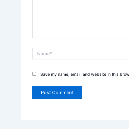
Name*
Save my name, email, and website in this brow