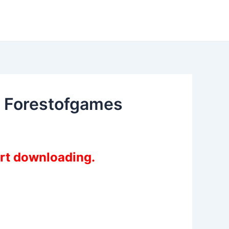
e Forestofgames
art downloading.