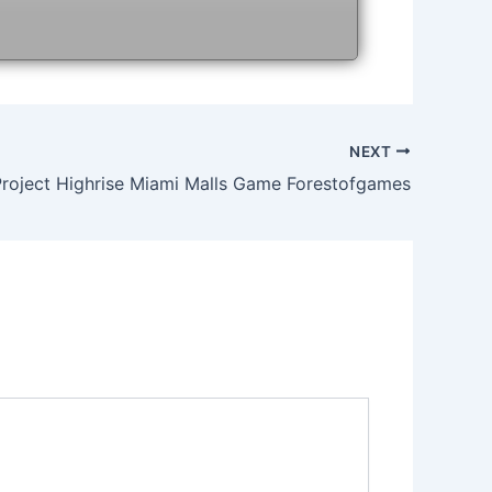
NEXT
Project Highrise Miami Malls Game Forestofgames