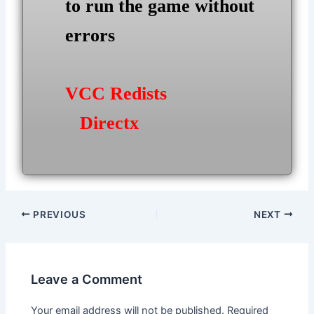
to run the game without
errors
VCC Redists
Directx
Post
PREVIOUS
NEXT
navigation
Leave a Comment
Your email address will not be published.
Required