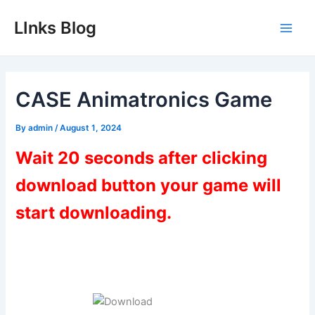
Skip
LInks Blog
to
Main
content
Men
CASE Animatronics Game
By
admin
/
August 1, 2024
Wait 20 seconds after clicking
download button your game will
start downloading.