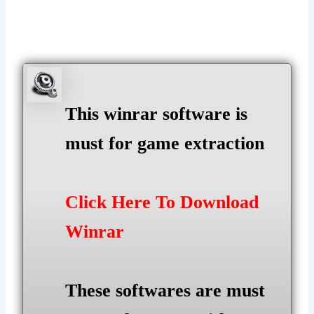
This winrar software is
must for game extraction
Click Here To Download
Winrar
These softwares are must