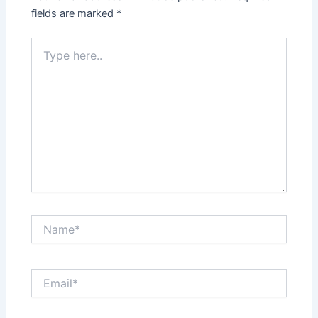
fields are marked
*
Type
here..
Name*
Email*