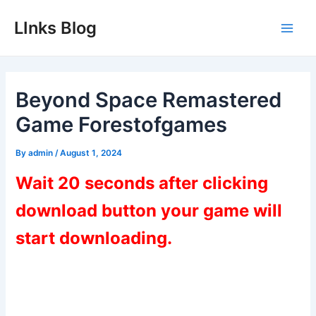
Skip
LInks Blog
to
Main
content
Men
Beyond Space Remastered
Game Forestofgames
By
admin
/
August 1, 2024
Wait 20 seconds after clicking
download button your game will
start downloading.