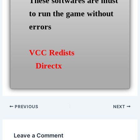
These softwares are must
to run the game without
errors
VCC Redists
Directx
Post
PREVIOUS
NEXT
navigation
Leave a Comment