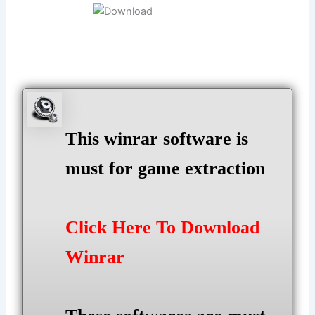
This winrar software is
must for game extraction
Click Here To Download
Winrar