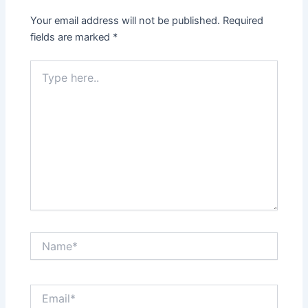
Your email address will not be published.
Required
fields are marked
*
Type
here..
Name*
Email*