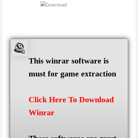
This winrar software is
must for game extraction
Click Here To Download
Winrar