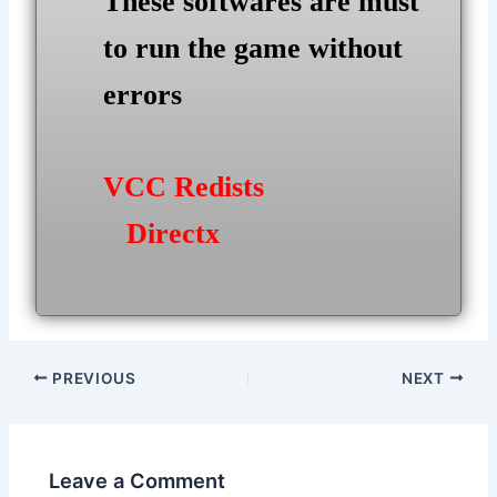
These softwares are must
to run the game without
errors
VCC Redists
Directx
Post
PREVIOUS
NEXT
navigation
Leave a Comment