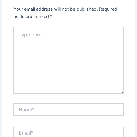
Your email address will not be published.
Required
fields are marked
*
Type
here..
Name*
Email*