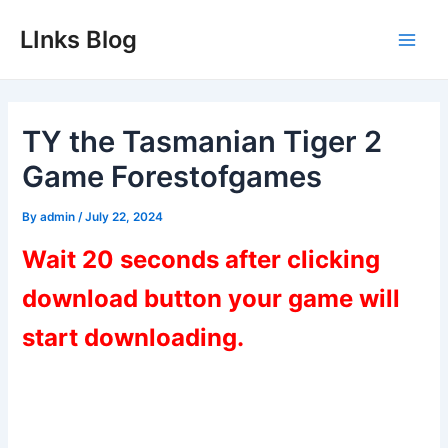
Skip
LInks Blog
to
Main
content
Men
TY the Tasmanian Tiger 2
Game Forestofgames
By
admin
/
July 22, 2024
Wait 20 seconds after clicking
download button your game will
start downloading.