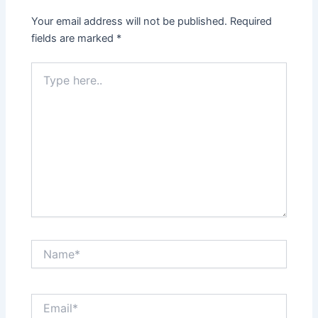
Your email address will not be published.
Required
fields are marked
*
Type
here..
Name*
Email*