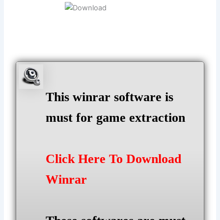
This winrar software is
must for game extraction
Click Here To Download
Winrar