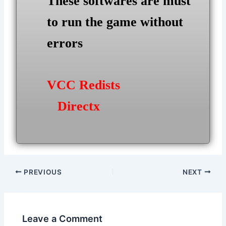
These softwares are must
to run the game without
errors
VCC Redists
Directx
Post
PREVIOUS
NEXT
navigation
Leave a Comment