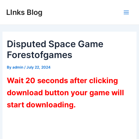
Skip
LInks Blog
to
Main
content
Men
Disputed Space Game
Forestofgames
By
admin
/
July 22, 2024
Wait 20 seconds after clicking
download button your game will
start downloading.