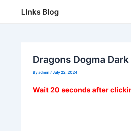
Skip
LInks Blog
to
content
Dragons Dogma Dark
By
admin
/
July 22, 2024
Wait 20 seconds after click