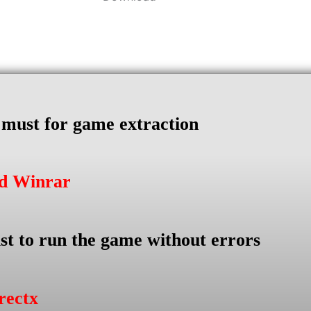
s must for game extraction
ad Winrar
st to run the game without errors
rectx