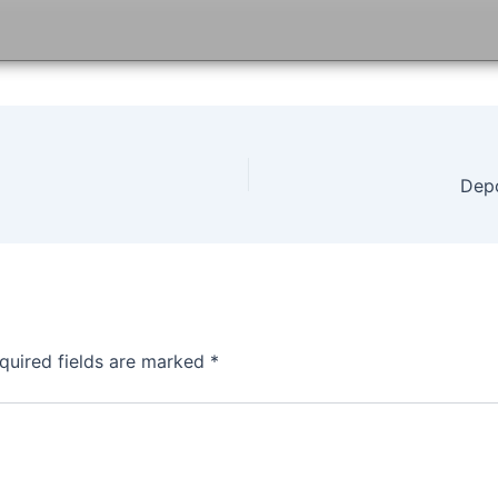
Dep
quired fields are marked
*