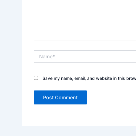
Name*
Save my name, email, and website in this brow