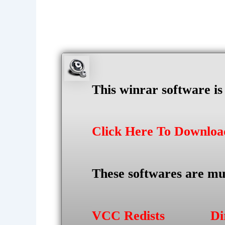
This winrar software i
Click Here To Downlo
These softwares are mu
VCC Redists
Di