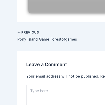
Post
PREVIOUS
navigation
Pony Island Game Forestofgames
Leave a Comment
Your email address will not be published.
Re
Type
here..