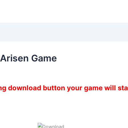
 Arisen Game
ing download button your game will st