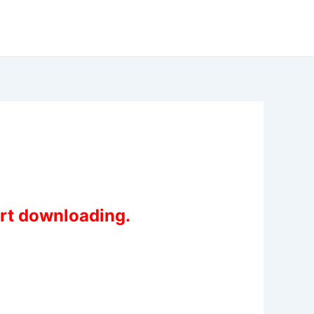
art downloading.