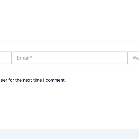
Email*
Webs
ser for the next time I comment.