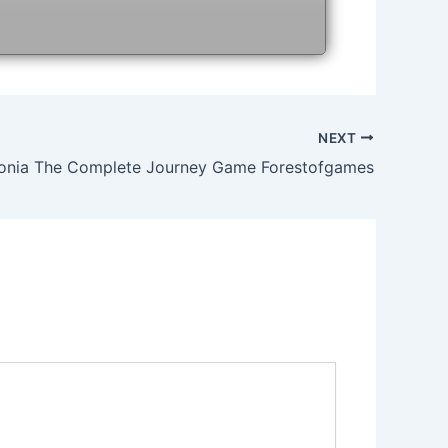
NEXT
onia The Complete Journey Game Forestofgames