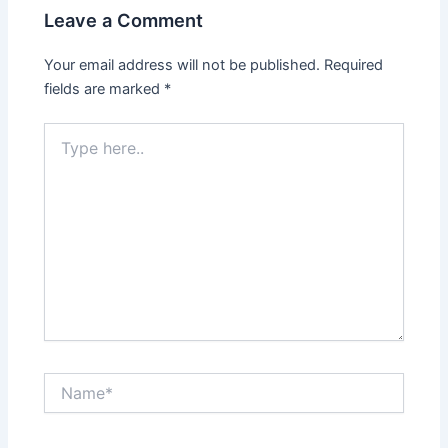
Leave a Comment
Your email address will not be published.
Required
fields are marked
*
Type
here..
Name*