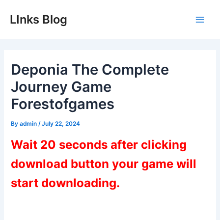
Skip
LInks Blog
to
Main
content
Men
Deponia The Complete
Journey Game
Forestofgames
By
admin
/
July 22, 2024
Wait 20 seconds after clicking
download button your game will
start downloading.