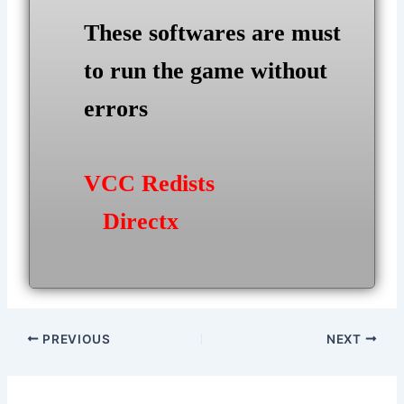
These softwares are must
to run the game without
errors
VCC Redists
Directx
Post
PREVIOUS
NEXT
navigation