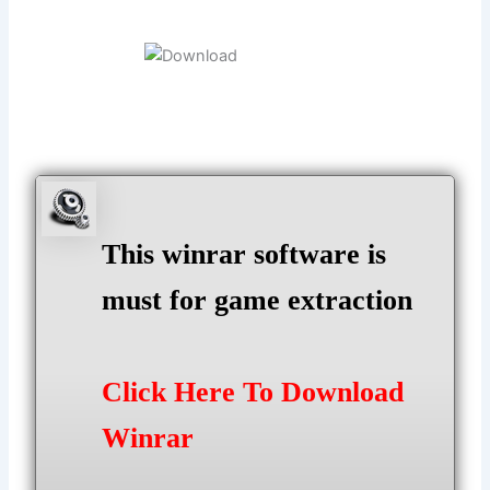
This winrar software is
must for game extraction
Click Here To Download
Winrar