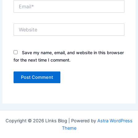
Email*
Website
Save my name, email, and website in this browser
for the next time I comment.
Copyright © 2026 LInks Blog | Powered by
Astra WordPress
Theme