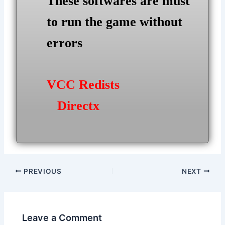
These softwares are must
to run the game without
errors
VCC Redists
Directx
Post
PREVIOUS
NEXT
navigation
Leave a Comment