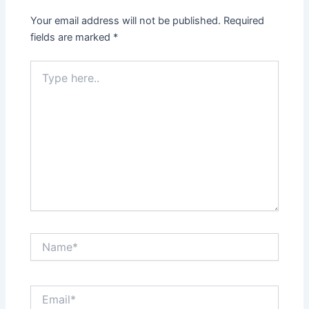
Your email address will not be published.
Required
fields are marked
*
Type
here..
Name*
Email*