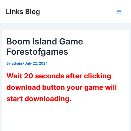
Skip
LInks Blog
to
Main
content
Men
Boom Island Game
Forestofgames
By
admin
/
July 22, 2024
Wait 20 seconds after clicking
download button your game will
start downloading.