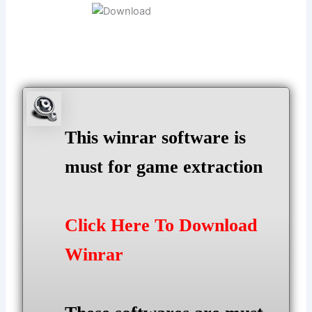
This winrar software is
must for game extraction
Click Here To Download
Winrar