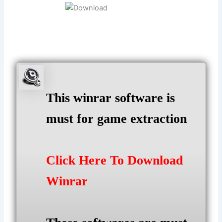
This winrar software is
must for game extraction
Click Here To Download
Winrar