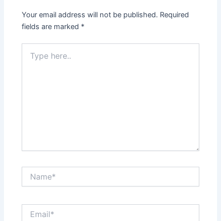
Your email address will not be published.
Required
fields are marked
*
Type
here..
Name*
Email*