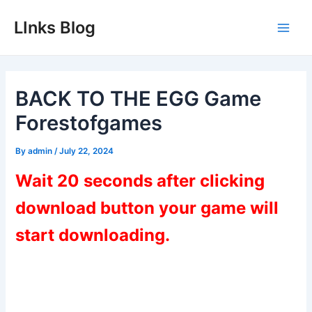
Skip
LInks Blog
to
Main
content
Men
BACK TO THE EGG Game
Forestofgames
By
admin
/
July 22, 2024
Wait 20 seconds after clicking
download button your game will
start downloading.