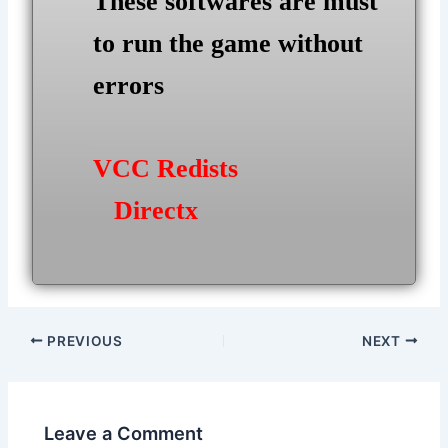
These softwares are must
to run the game without
errors
VCC Redists
Directx
Post
PREVIOUS
NEXT
navigation
Leave a Comment